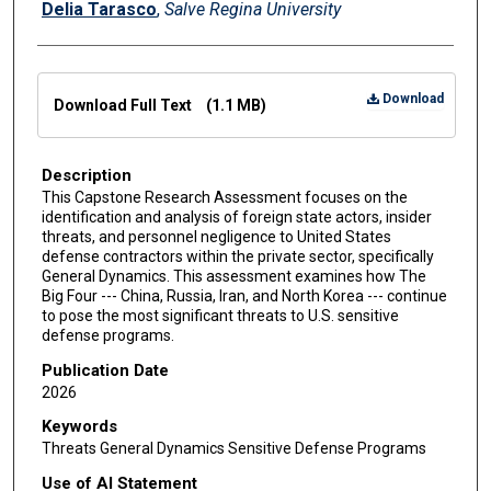
Delia Tarasco
,
Salve Regina University
Files
Download
Download Full Text
(1.1 MB)
Description
This Capstone Research Assessment focuses on the
identification and analysis of foreign state actors, insider
threats, and personnel negligence to United States
defense contractors within the private sector, specifically
General Dynamics. This assessment examines how The
Big Four --- China, Russia, Iran, and North Korea --- continue
to pose the most significant threats to U.S. sensitive
defense programs.
Publication Date
2026
Keywords
Threats General Dynamics Sensitive Defense Programs
Use of AI Statement