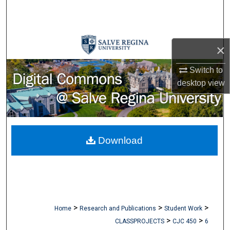
Search
Browse Collections
×
My Account
Switch to
desktop
view
About
Digital Commons Network™
Download
>
>
>
Home
Research and Publications
Student Work
>
>
CLASSPROJECTS
CJC 450
6