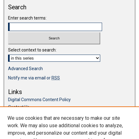
Search
Enter search terms:
Select context to search:
Advanced Search
Notify me via email or
RSS
Links
Digital Commons Content Policy
Contact Us
McKillop Library
We use cookies that are necessary to make our site
work. We may also use additional cookies to analyze,
Browse
improve, and personalize our content and your digital
Collections