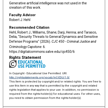
Generative artificial intelligence was not used in the
creation of this work.
Faculty Advisor
Robert J. Hehl
Recommended Citation
Hehl, Robert J.; Williams, Shane; Darji, Henna; and Tarasco,
Delia, "Security Threats to General Dynamics and Sensitive
Defense Programs" (2026).
CJC 450 - Criminal Justice and
Criminology Capstone
. 6.
https://digitalcommons.salve.edu/cjc450/6
Rights Statement
In Copyright - Educational Use Permitted. URI:
http://rightsstatements.org/vocab/InC-EDU/1.0/
This Item is protected by copyright and/or related rights. You are free to
use this Item in any way that is permitted by the copyright and related
rights legislation that applies to your use. In addition, no permission is
required from the rights-holder(s) for educational uses. For other uses,
you need to obtain permission from the rights-holder(s).