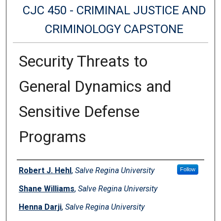
CJC 450 - CRIMINAL JUSTICE AND
CRIMINOLOGY CAPSTONE
Security Threats to
General Dynamics and
Sensitive Defense
Programs
Authors
Robert J. Hehl
,
Salve Regina University
Follow
Shane Williams
,
Salve Regina University
Henna Darji
,
Salve Regina University