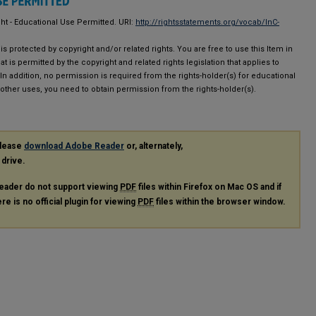
ght - Educational Use Permitted. URI:
http://rightsstatements.org/vocab/InC-
is protected by copyright and/or related rights. You are free to use this Item in
at is permitted by the copyright and related rights legislation that applies to
 In addition, no permission is required from the rights-holder(s) for educational
 other uses, you need to obtain permission from the rights-holder(s).
please
download Adobe Reader
or, alternately,
 drive.
eader do not support viewing
PDF
files within Firefox on Mac OS and if
re is no official plugin for viewing
PDF
files within the browser window.