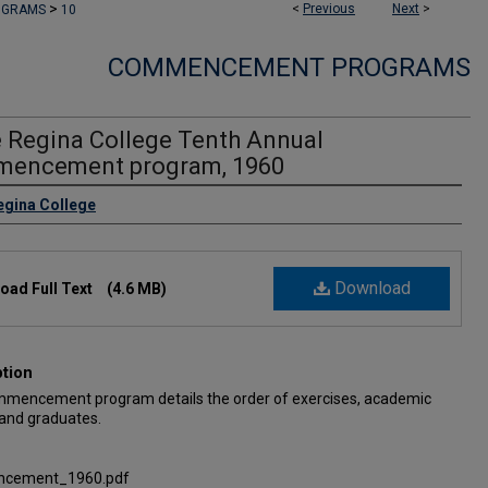
>
<
Previous
Next
>
OGRAMS
10
COMMENCEMENT PROGRAMS
e Regina College Tenth Annual
encement program, 1960
egina College
Download
oad Full Text
(4.6 MB)
ption
mencement program details the order of exercises, academic
 and graduates.
cement_1960.pdf