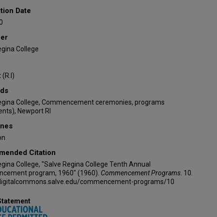
tion Date
0
her
egina College
(R.I)
ds
egina College, Commencement ceremonies, programs
nts), Newport RI
ines
on
ended Citation
gina College, "Salve Regina College Tenth Annual
ement program, 1960" (1960).
Commencement Programs
. 10.
/digitalcommons.salve.edu/commencement-programs/10
Statement