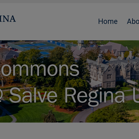
Home
Abo