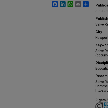
Facebook
LinkedIn
WhatsApp
Email
Share
Publica
6-6-196
Publis
Salve R
City
Newport 
Keywor
Salve R
(docume
Discipl
Educati
Recomm
Salve Re
Commenc
https:/
Rights 