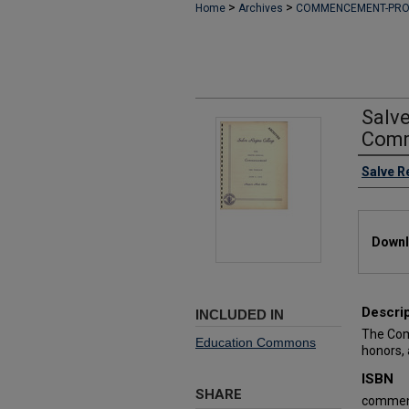
>
>
Home
Archives
COMMENCEMENT-PR
Salv
Comm
Authors
Salve R
Files
Downl
Descri
INCLUDED IN
The Com
Education Commons
honors,
ISBN
SHARE
commen