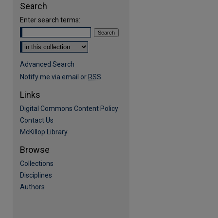
Search
Enter search terms:
Select context to search:
Advanced Search
Notify me via email or
RSS
Links
Digital Commons Content Policy
Contact Us
McKillop Library
Browse
Collections
Disciplines
Authors