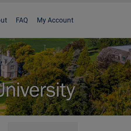
ut
FAQ
My Account