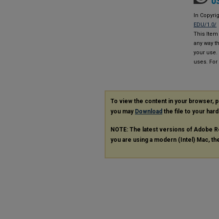
In Copyri
EDU/1.0/
This Item 
any way th
your use.
uses. For
To view the content in your browser, 
you may
Download
the file to your hard
NOTE: The latest versions of Adobe R
you are using a modern (Intel) Mac, the