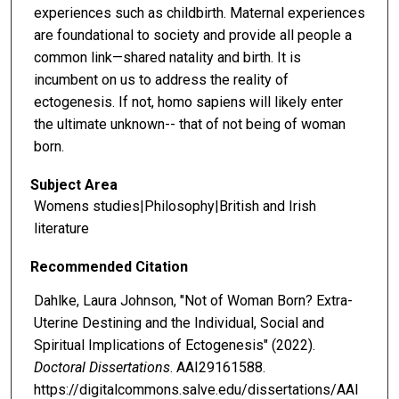
experiences such as childbirth. Maternal experiences
are foundational to society and provide all people a
common link—shared natality and birth. It is
incumbent on us to address the reality of
ectogenesis. If not, homo sapiens will likely enter
the ultimate unknown-- that of not being of woman
born.
Subject Area
Womens studies|Philosophy|British and Irish
literature
Recommended Citation
Dahlke, Laura Johnson, "Not of Woman Born? Extra-
Uterine Destining and the Individual, Social and
Spiritual Implications of Ectogenesis" (2022).
Doctoral Dissertations
. AAI29161588.
https://digitalcommons.salve.edu/dissertations/AAI