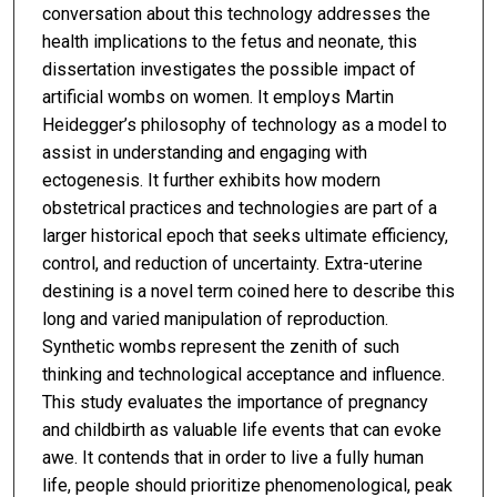
conversation about this technology addresses the
health implications to the fetus and neonate, this
dissertation investigates the possible impact of
artificial wombs on women. It employs Martin
Heidegger’s philosophy of technology as a model to
assist in understanding and engaging with
ectogenesis. It further exhibits how modern
obstetrical practices and technologies are part of a
larger historical epoch that seeks ultimate efficiency,
control, and reduction of uncertainty. Extra-uterine
destining is a novel term coined here to describe this
long and varied manipulation of reproduction.
Synthetic wombs represent the zenith of such
thinking and technological acceptance and influence.
This study evaluates the importance of pregnancy
and childbirth as valuable life events that can evoke
awe. It contends that in order to live a fully human
life, people should prioritize phenomenological, peak