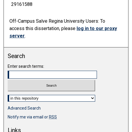
29161588
Off-Campus Salve Regina University Users:
To
access this dissertation, please
log in to our
proxy
server
.
Search
Enter search terms:
Select context to search:
Advanced Search
Notify me via email or
RSS
Links