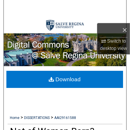
Search
Browse Collections
×
My Account
Switch to
desktop
view
About
Digital Commons Network™
Download
>
>
Home
DISSERTATIONS
AAI29161588