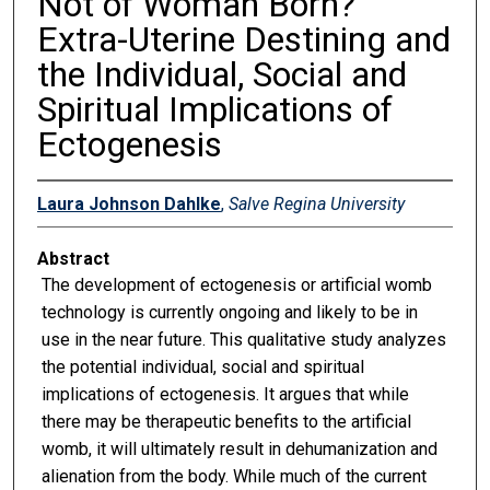
Not of Woman Born?
Extra-Uterine Destining and
the Individual, Social and
Spiritual Implications of
Ectogenesis
Laura Johnson Dahlke
,
Salve Regina University
Abstract
The development of ectogenesis or artificial womb
technology is currently ongoing and likely to be in
use in the near future. This qualitative study analyzes
the potential individual, social and spiritual
implications of ectogenesis. It argues that while
there may be therapeutic benefits to the artificial
womb, it will ultimately result in dehumanization and
alienation from the body. While much of the current