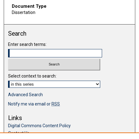
Document Type
Dissertation
Search
Enter search terms:
Select context to search:
Advanced Search
Notify me via email or
RSS
Links
Digital Commons Content Policy
Contact Us