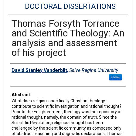
DOCTORAL DISSERTATIONS
Thomas Forsyth Torrance
and Scientific Theology: An
analysis and assessment
of his project
Author
David Stanley Vanderbilt
,
Salve Regina University
Follow
Abstract
What does religion, specifically Christian theology,
contribute to scientific investigation and rational thought?
Prior to the Enlightenment, theology was the repository of
rational thought, namely, the domain of truth. Since the
Scientific Revolution, religious thought has been
challenged by the scientific community as composed only
of abstract reasoning and dogmatic declarations. Thomas