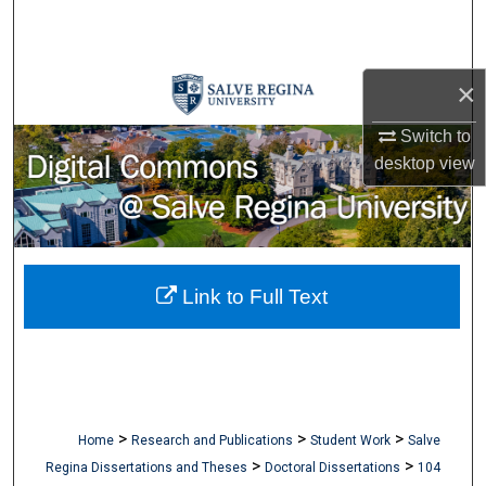
Search
Browse Collections
×
My Account
Switch to
desktop
view
About
Digital Commons Network™
Link to Full Text
>
>
>
Home
Research and Publications
Student Work
Salve
>
>
Regina Dissertations and Theses
Doctoral Dissertations
104