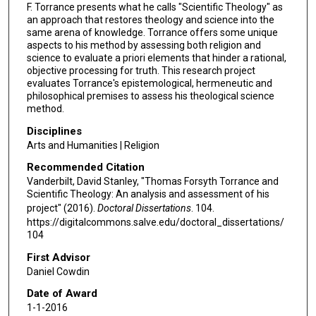
F. Torrance presents what he calls "Scientific Theology" as
an approach that restores theology and science into the
same arena of knowledge. Torrance offers some unique
aspects to his method by assessing both religion and
science to evaluate a priori elements that hinder a rational,
objective processing for truth. This research project
evaluates Torrance's epistemological, hermeneutic and
philosophical premises to assess his theological science
method.
Disciplines
Arts and Humanities | Religion
Recommended Citation
Vanderbilt, David Stanley, "Thomas Forsyth Torrance and
Scientific Theology: An analysis and assessment of his
project" (2016).
Doctoral Dissertations
. 104.
https://digitalcommons.salve.edu/doctoral_dissertations/
104
First Advisor
Daniel Cowdin
Date of Award
1-1-2016