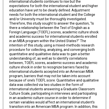
international students continues to rise but the
expectations for both the international student and higher
education have yet to be clearly defined. Adjustment
needs for both the international student and the College
and/or University must be thoroughly investigated.
Therefore, this study sought to answer the question, "Is
there a relationship between the Test of English as a
Foreign Language (TOEFL) scores, academic culture shock
and academic success for international students enrolled
in an MBA program within the United States?" The
intention of this study, using a mixed-methods research
procedure for collecting, analyzing, and converging both
quantitative and qualitative data was to gain a better
understanding of, as well as to identify correlations
between, TOEFL scores, academic success and academic
culture shock in order to recognize barriers faced by
international students accepted into an American MBA
program, barriers that may not be taken into account
because of one’s TOEFL score. Quantitative and qualitative
data was collected via two studies in the form of
international students answering a Graduate Classroom
Culture Scale, participating in interviews and participating
in an academic culture course in order to determine if
certain variables would affect an international student’s
transition into an American MBA program. In addition, this