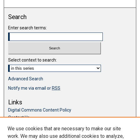
Search
Enter search terms:
Select context to search:
Advanced Search
Notify me via email or
RSS
Links
Digital Commons Content Policy
Contact Us
McKillop Library
We use cookies that are necessary to make our site
work. We may also use additional cookies to analyze,
Browse