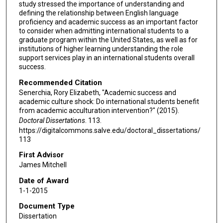
study stressed the importance of understanding and
defining the relationship between English language
proficiency and academic success as an important factor
to consider when admitting international students to a
graduate program within the United States, as well as for
institutions of higher learning understanding the role
support services play in an international students overall
success.
Recommended Citation
Senerchia, Rory Elizabeth, "Academic success and
academic culture shock: Do international students benefit
from academic acculturation intervention?" (2015).
Doctoral Dissertations
. 113.
https://digitalcommons.salve.edu/doctoral_dissertations/
113
First Advisor
James Mitchell
Date of Award
1-1-2015
Document Type
Dissertation