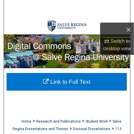
Search
Browse Collections
×
My Account
Switch to
desktop
view
About
Digital Commons Network™
Link to Full Text
>
>
>
Home
Research and Publications
Student Work
Salve
>
>
Regina Dissertations and Theses
Doctoral Dissertations
113