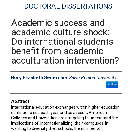
DOCTORAL DISSERTATIONS
Academic success and
academic culture shock:
Do international students
benefit from academic
acculturation intervention?
Author
Rory Elizabeth Senerchia
,
Salve Regina University
Follow
Abstract
International education exchanges within higher education
continue to rise each year and as a result, American
Colleges and Universities are struggling to understand the
implications of ‘internationalizing’ their campuses. In
wanting to diversify their schools, the number of