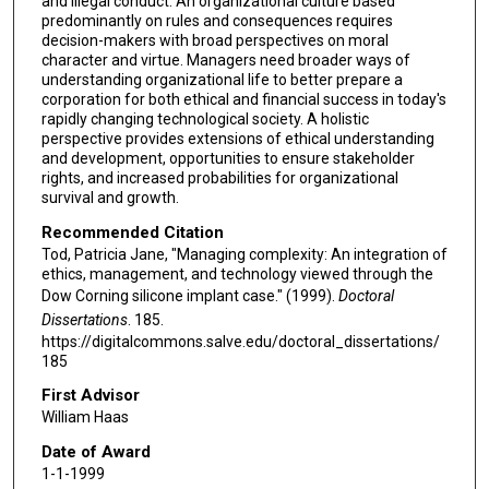
and illegal conduct. An organizational culture based
predominantly on rules and consequences requires
decision-makers with broad perspectives on moral
character and virtue. Managers need broader ways of
understanding organizational life to better prepare a
corporation for both ethical and financial success in today's
rapidly changing technological society. A holistic
perspective provides extensions of ethical understanding
and development, opportunities to ensure stakeholder
rights, and increased probabilities for organizational
survival and growth.
Recommended Citation
Tod, Patricia Jane, "Managing complexity: An integration of
ethics, management, and technology viewed through the
Dow Corning silicone implant case." (1999).
Doctoral
Dissertations
. 185.
https://digitalcommons.salve.edu/doctoral_dissertations/
185
First Advisor
William Haas
Date of Award
1-1-1999