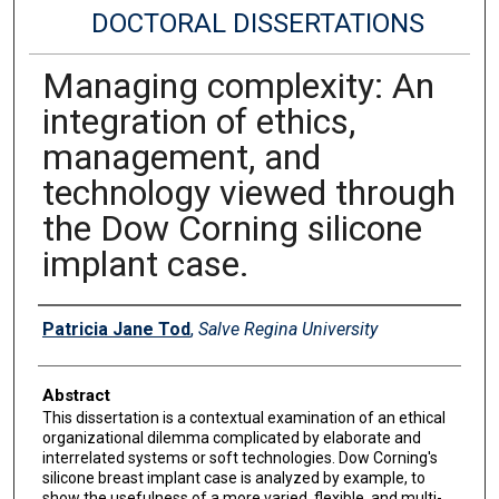
DOCTORAL DISSERTATIONS
Managing complexity: An
integration of ethics,
management, and
technology viewed through
the Dow Corning silicone
implant case.
Author
Patricia Jane Tod
,
Salve Regina University
Abstract
This dissertation is a contextual examination of an ethical
organizational dilemma complicated by elaborate and
interrelated systems or soft technologies. Dow Corning's
silicone breast implant case is analyzed by example, to
show the usefulness of a more varied, flexible, and multi-