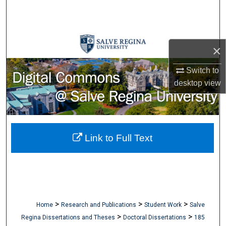
Search
Browse Collections
×
My Account
Switch to
desktop
view
About
Digital Commons Network™
Link to Full Text
>
>
>
Home
Research and Publications
Student Work
Salve
>
>
Regina Dissertations and Theses
Doctoral Dissertations
185