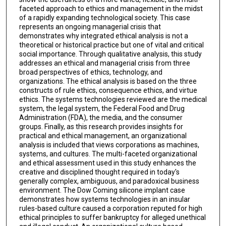
faceted approach to ethics and management in the midst
of a rapidly expanding technological society. This case
represents an ongoing managerial crisis that
demonstrates why integrated ethical analysis is not a
theoretical or historical practice but one of vital and critical
social importance. Through qualitative analysis, this study
addresses an ethical and managerial crisis from three
broad perspectives of ethics, technology, and
organizations. The ethical analysis is based on the three
constructs of rule ethics, consequence ethics, and virtue
ethics. The systems technologies reviewed are the medical
system, the legal system, the Federal Food and Drug
Administration (FDA), the media, and the consumer
groups. Finally, as this research provides insights for
practical and ethical management, an organizational
analysis is included that views corporations as machines,
systems, and cultures. The multi-faceted organizational
and ethical assessment used in this study enhances the
creative and disciplined thought required in today's
generally complex, ambiguous, and paradoxical business
environment. The Dow Coming silicone implant case
demonstrates how systems technologies in an insular
rules-based culture caused a corporation reputed for high
ethical principles to suffer bankruptcy for alleged unethical