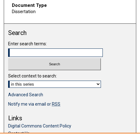
Document Type
Dissertation
Search
Enter search terms:
Select context to search:
Advanced Search
Notify me via email or
RSS
Links
Digital Commons Content Policy
Contact Us