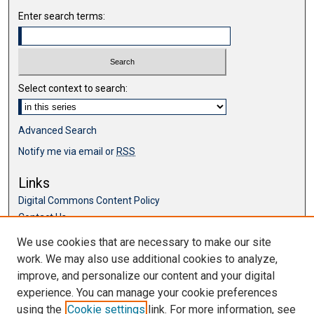
Enter search terms:
Select context to search:
Advanced Search
Notify me via email or
RSS
Links
Digital Commons Content Policy
Contact Us
McKillop Library
We use cookies that are necessary to make our site
work. We may also use additional cookies to analyze,
Browse
improve, and personalize our content and your digital
Collections
experience. You can manage your cookie preferences
Disciplines
using the
Cookie settings
link. For more information, see