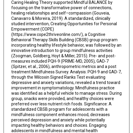
Caring Healing Theory supported Mindful BALANCE by
focusing on the transformative power of connections,
healing relationships and self–compassion (Gouveia,
Canavarro & Moreira, 2019). A standardized, clinically
studied intervention, Creating Opportunities for Personal
Empowerment (COPE)
(https://www.cope2thriveonline.com/), a Cognitive
Behavioral Therapy Skills Building (CBSB) group program
incorporating healthy lifestyle behavior, was followed by an
innovative introduction to group mindfulness activities
(Zoogman, Goldberg, Hoyt & Miller, 2015). Pre- and post-
measures included PQH-9 (PRIME-MD, 2005), GAD-7
(Spitzer, et al., 2006), anthropometric metrics and a post
treatment Mindfulness Survey. Analysis: PQH-9 and GAD-7,
through the Wilcoxin Signed Ranks Test evaluating
depressive and anxiety variations, revealed a trend toward
improvement in symptomatology. Mindfulness practice
was identified as a helpful vehicle to manage stress. During
group, snacks were provided, and healthy choices were
preferred over less nutrient rich foods. Significance: A
standardized CBSB program for adolescents with a
mindfulness component enhances mood, decreases
perceived depression and anxiety while potentially
impacting healthy behaviors and choices. Engaging
adolescents in mindfulness and mental health