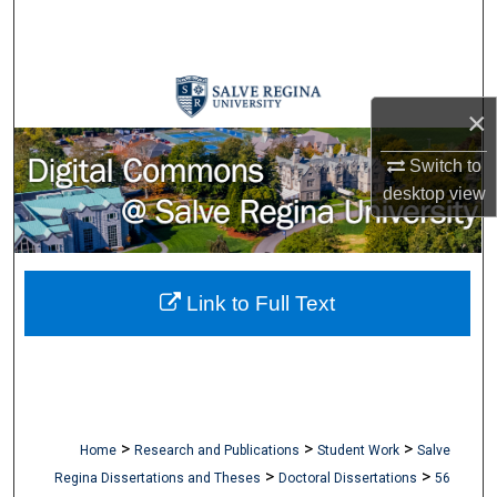
Search
Browse Collections
×
My Account
Switch to
About
desktop
view
Digital Commons Network™
Link to Full Text
>
>
>
Home
Research and Publications
Student Work
Salve
>
>
Regina Dissertations and Theses
Doctoral Dissertations
56