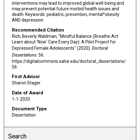
interventions may lead to improved global well-being and
may prevent potential future morbid health issues and
death. Keywords: pediatric, prevention, mental*obesity
AND depression
Recommended Citation
Rich, Beverly Waldman, "Mindful Balance (Breathe Act
Learn about ‘Now’ Care Every Day): A Pilot Project for
Depressed Female Adolescents" (2020).
Doctoral
Dissertations
. 56.
https://digitalcommons.salve.edu/doctoral_dissertations/
56
First Advisor
Sharon Stager
Date of Award
1-1-2020
Document Type
Dissertation
Search