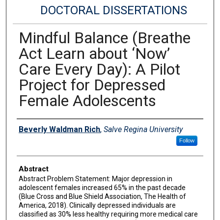
DOCTORAL DISSERTATIONS
Mindful Balance (Breathe
Act Learn about ‘Now’
Care Every Day): A Pilot
Project for Depressed
Female Adolescents
Author
Beverly Waldman Rich
,
Salve Regina University
Follow
Abstract
Abstract Problem Statement: Major depression in
adolescent females increased 65% in the past decade
(Blue Cross and Blue Shield Association, The Health of
America, 2018). Clinically depressed individuals are
classified as 30% less healthy requiring more medical care