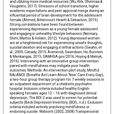
and utilizing more medical resources (Wu, Kirk, Ohinmaa &
Veugelers, 2017). Stressors of school transitions, higher
academic expectations and peer approval merge during an
influential period of brain development for the adolescent
female (Ahmed, Bittencourt-Hewitt & Sebastion, 2015).
Strong correlations have been found between
experiencing depression as a young female adolescent
and engaging in unhealthy lifestyle behaviors (Nemiary,
Shim, Mattox & Holden, 2012). Young depressed women
are at a heightened risk for experiencing unsafe thoughts,
suicidal ideation and engaging in lethal actions (Swahn, et
al., 2009; Canady, 2015; Avenevoli, Swendsen, He, Burstein
& Merikangas, 2015; SAMHSA.gov/2016; Hoying & Melnyk,
2016). Intervening with an innovative group intervention
paired with mindfulness may mitigate poor health
outcomes. Methods: An intervention pilot-study, Mindful
BALANCE (Breathe Act Learn About ‘Now’ Care Every Day),
a two-hour group therapy program for 7 weekly sessions in
an outpatient department of a children’s psychiatric
hospital. Inclusion criteria included healthy English-
speaking females ages 12 – 16 with diagnosed clinical
depression. The BDI-2 was used to screen for potential
subjects (Beck Depression Inventory, (BDI)., n.d.). Exclusion
criteria included actively practicing mindfulness or
endorsing suicide. Watson’s (2002; 2008) Transpersonal