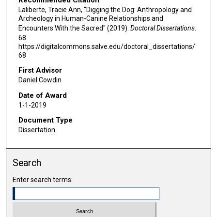
Laliberte, Tracie Ann, "Digging the Dog: Anthropology and
Archeology in Human-Canine Relationships and
Encounters With the Sacred" (2019).
Doctoral Dissertations
.
68.
https://digitalcommons.salve.edu/doctoral_dissertations/
68
First Advisor
Daniel Cowdin
Date of Award
1-1-2019
Document Type
Dissertation
Search
Enter search terms: