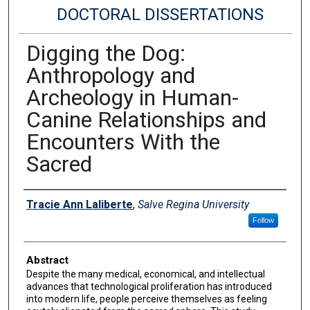
DOCTORAL DISSERTATIONS
Digging the Dog:
Anthropology and
Archeology in Human-
Canine Relationships and
Encounters With the
Sacred
Author
Tracie Ann Laliberte
,
Salve Regina University
Follow
Abstract
Despite the many medical, economical, and intellectual
advances that technological proliferation has introduced
into modern life, people perceive themselves as feeling