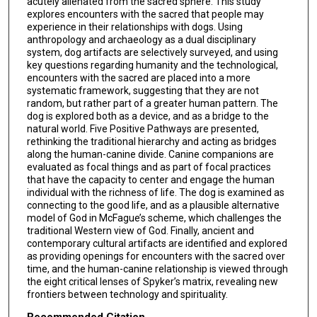
acutely alienated from the sacred sphere. This study
explores encounters with the sacred that people may
experience in their relationships with dogs. Using
anthropology and archaeology as a dual disciplinary
system, dog artifacts are selectively surveyed, and using
key questions regarding humanity and the technological,
encounters with the sacred are placed into a more
systematic framework, suggesting that they are not
random, but rather part of a greater human pattern. The
dog is explored both as a device, and as a bridge to the
natural world. Five Positive Pathways are presented,
rethinking the traditional hierarchy and acting as bridges
along the human-canine divide. Canine companions are
evaluated as focal things and as part of focal practices
that have the capacity to center and engage the human
individual with the richness of life. The dog is examined as
connecting to the good life, and as a plausible alternative
model of God in McFague’s scheme, which challenges the
traditional Western view of God. Finally, ancient and
contemporary cultural artifacts are identified and explored
as providing openings for encounters with the sacred over
time, and the human-canine relationship is viewed through
the eight critical lenses of Spyker’s matrix, revealing new
frontiers between technology and spirituality.
Recommended Citation