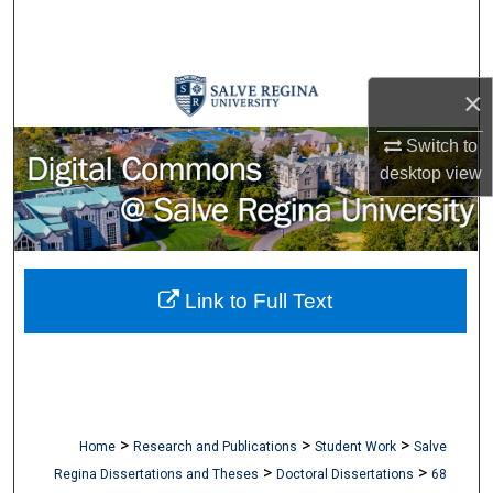
Search
Browse Collections
×
My Account
Switch to
desktop
view
About
Digital Commons Network™
Link to Full Text
>
>
>
Home
Research and Publications
Student Work
Salve
>
>
Regina Dissertations and Theses
Doctoral Dissertations
68