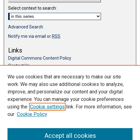
Select context to search:
Advanced Search
Notify me via email or
RSS
Links
Digital Commons Content Policy
Contact Us
McKillop Library
We use cookies that are necessary to make our site
work. We may also use additional cookies to analyze,
Browse
improve, and personalize our content and your digital
Collections
experience. You can manage your cookie preferences
Disciplines
using the
Cookie settings
link. For more information, see
Authors
our
Cookie Policy
Accept all cookies