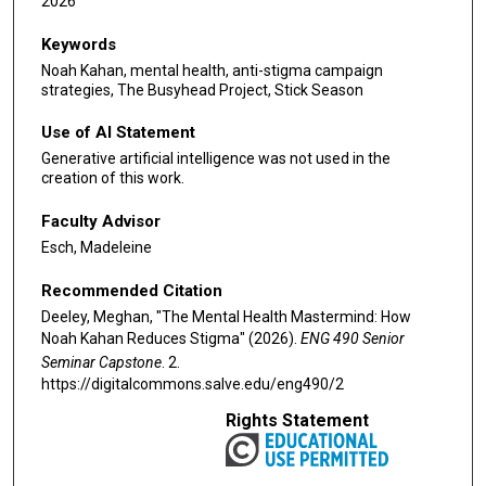
2026
Keywords
Noah Kahan, mental health, anti-stigma campaign
strategies, The Busyhead Project, Stick Season
Use of AI Statement
Generative artificial intelligence was not used in the
creation of this work.
Faculty Advisor
Esch, Madeleine
Recommended Citation
Deeley, Meghan, "The Mental Health Mastermind: How
Noah Kahan Reduces Stigma" (2026).
ENG 490 Senior
Seminar Capstone
. 2.
https://digitalcommons.salve.edu/eng490/2
Rights Statement