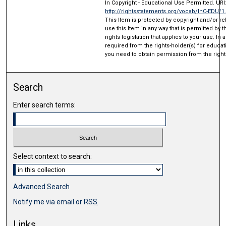
In Copyright - Educational Use Permitted. URI
http://rightsstatements.org/vocab/InC-EDU/1
This Item is protected by copyright and/or rel
use this Item in any way that is permitted by 
rights legislation that applies to your use. In
required from the rights-holder(s) for educat
you need to obtain permission from the right
Search
Enter search terms:
Select context to search:
Advanced Search
Notify me via email or
RSS
Links