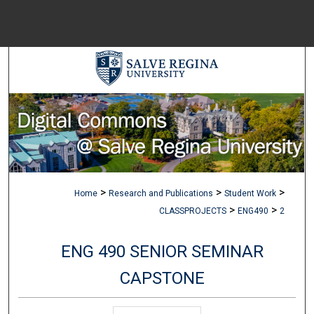
Menu
Home
Sear
Browse Colle
My Accou
>
>
>
Home
Research and Publications
Student Work
About
>
>
CLASSPROJECTS
ENG490
2
ENG 490 SENIOR SEMINAR
Digital Common
CAPSTONE