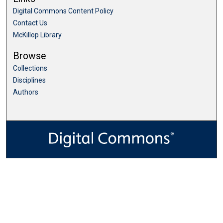
Digital Commons Content Policy
Contact Us
McKillop Library
Browse
Collections
Disciplines
Authors