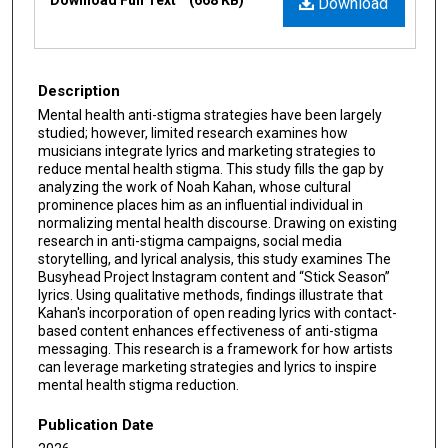
Download
Description
Mental health anti-stigma strategies have been largely
studied; however, limited research examines how
musicians integrate lyrics and marketing strategies to
reduce mental health stigma. This study fills the gap by
analyzing the work of Noah Kahan, whose cultural
prominence places him as an influential individual in
normalizing mental health discourse. Drawing on existing
research in anti-stigma campaigns, social media
storytelling, and lyrical analysis, this study examines The
Busyhead Project Instagram content and “Stick Season”
lyrics. Using qualitative methods, findings illustrate that
Kahan's incorporation of open reading lyrics with contact-
based content enhances effectiveness of anti-stigma
messaging. This research is a framework for how artists
can leverage marketing strategies and lyrics to inspire
mental health stigma reduction.
Publication Date