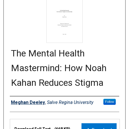
The Mental Health
Mastermind: How Noah
Kahan Reduces Stigma
Authors
Meghan Deeley
,
Salve Regina University
Follow
Files
Download Full Text
(668 KB)