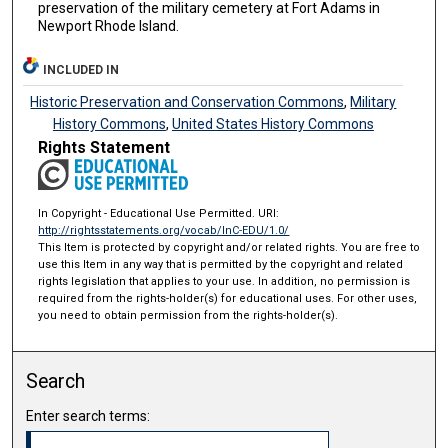
preservation of the military cemetery at Fort Adams in
Newport Rhode Island.
INCLUDED IN
Historic Preservation and Conservation Commons
,
Military
History Commons
,
United States History Commons
Rights Statement
In Copyright - Educational Use Permitted. URI:
http://rightsstatements.org/vocab/InC-EDU/1.0/
This Item is protected by copyright and/or related rights. You are free to
use this Item in any way that is permitted by the copyright and related
rights legislation that applies to your use. In addition, no permission is
required from the rights-holder(s) for educational uses. For other uses,
you need to obtain permission from the rights-holder(s).
Search
Enter search terms: