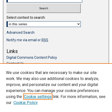
Select context to search:
Advanced Search
Notify me via email or
RSS
Links
Digital Commons Content Policy
Contact Us
McKillop Library
We use cookies that are necessary to make our site
work. We may also use additional cookies to analyze,
Browse
improve, and personalize our content and your digital
Collections
experience. You can manage your cookie preferences
Disciplines
using the
Cookie settings
link. For more information, see
Authors
our
Cookie Policy