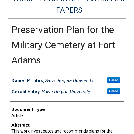
PAPERS
Preservation Plan for the
Military Cemetery at Fort
Adams
Authors
Daniel P. Titus
,
Salve Regina University
Follow
Gerald Foley
,
Salve Regina University
Follow
Document Type
Article
Abstract
This work investigates and recommends plans for the