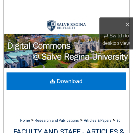
Search
Browse Collections
×
My Account
Switch to
desktop
view
About
Digital Commons Network™
Download
>
>
>
Home
Research and Publications
Articles & Papers
30
FACULTY AND STAFF - ARTICLES &