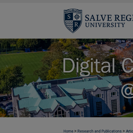
>
>
Home
Research and Publications
Arti