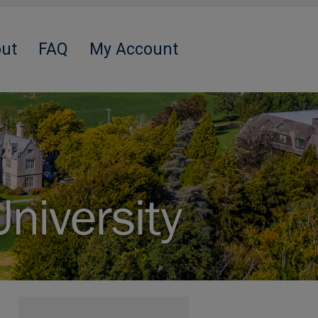
ut
FAQ
My Account