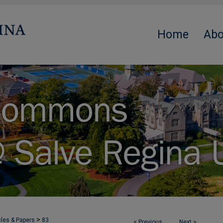
Home
Abo
>
cles & Papers
83
<
Previous
Next
>