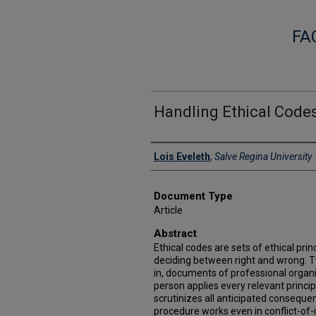
FA
Handling Ethical Code
Authors
Lois Eveleth
,
Salve Regina University
Document Type
Article
Abstract
Ethical codes are sets of ethical pri
deciding between right and wrong. Ty
in, documents of professional organ
person applies every relevant princi
scrutinizes all anticipated conseque
procedure works even in conflict-of-i