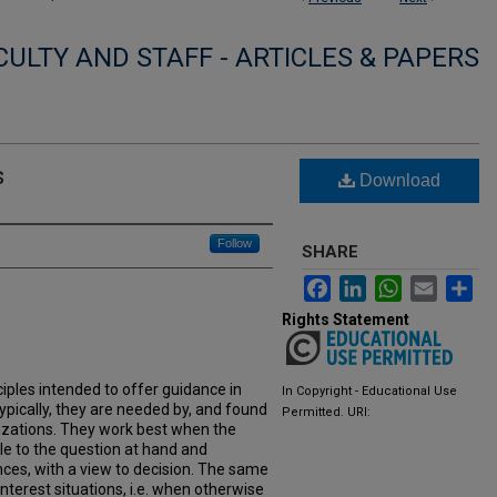
CULTY AND STAFF - ARTICLES & PAPERS
s
Download
Follow
SHARE
Facebook
LinkedIn
WhatsApp
Email
Sh
Rights Statement
nciples intended to offer guidance in
In Copyright - Educational Use
pically, they are needed by, and found
Permitted. URI:
izations. They work best when the
ple to the question at hand and
nces, with a view to decision. The same
nterest situations, i.e. when otherwise