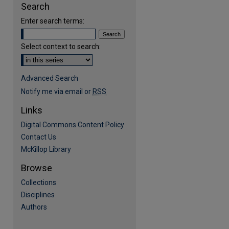
Search
Enter search terms:
Select context to search:
Advanced Search
Notify me via email or
RSS
Links
Digital Commons Content Policy
are
Contact Us
McKillop Library
Browse
Collections
Disciplines
Authors