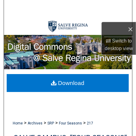
Search
Browse Collections
×
My Account
Switch to
desktop
view
About
Digital Commons Network™
Download
>
>
>
>
Home
Archives
SRP
Four Seasons
217