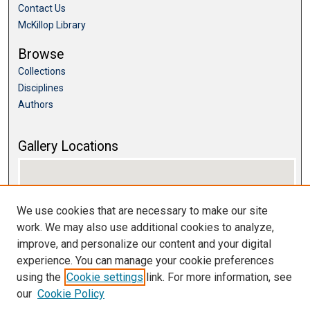
Contact Us
McKillop Library
Browse
Collections
Disciplines
Authors
Gallery Locations
We use cookies that are necessary to make our site
work. We may also use additional cookies to analyze,
improve, and personalize our content and your digital
experience. You can manage your cookie preferences
using the
Cookie settings
link. For more information, see
View gallery on map
our
Cookie Policy
View gallery in Google Earth