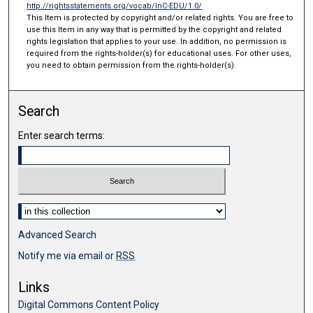
http://rightsstatements.org/vocab/InC-EDU/1.0/
This Item is protected by copyright and/or related rights. You are free to
use this Item in any way that is permitted by the copyright and related
rights legislation that applies to your use. In addition, no permission is
required from the rights-holder(s) for educational uses. For other uses,
you need to obtain permission from the rights-holder(s).
Search
Enter search terms:
Select context to search:
Advanced Search
Notify me via email or
RSS
Links
Digital Commons Content Policy