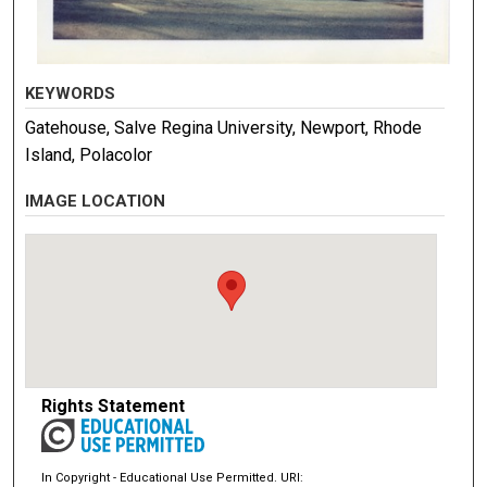
KEYWORDS
Gatehouse, Salve Regina University, Newport, Rhode
Island, Polacolor
IMAGE LOCATION
Rights Statement
In Copyright - Educational Use Permitted. URI: