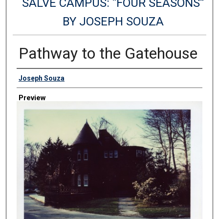
SALVE CAMPUS: “FOUR SEASONS”
BY JOSEPH SOUZA
Pathway to the Gatehouse
Creator
Joseph Souza
Preview