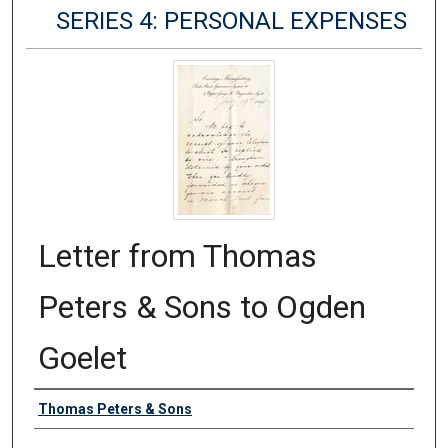
SERIES 4: PERSONAL EXPENSES
Letter from Thomas
Peters & Sons to Ogden
Goelet
Authors
Thomas Peters & Sons