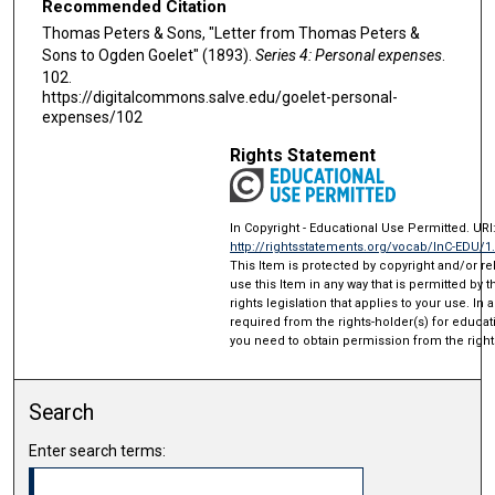
Recommended Citation
Thomas Peters & Sons, "Letter from Thomas Peters &
Sons to Ogden Goelet" (1893).
Series 4: Personal expenses
.
102.
https://digitalcommons.salve.edu/goelet-personal-
expenses/102
Rights Statement
In Copyright - Educational Use Permitted. URI
http://rightsstatements.org/vocab/InC-EDU/1
This Item is protected by copyright and/or rel
use this Item in any way that is permitted by 
rights legislation that applies to your use. In
required from the rights-holder(s) for educat
you need to obtain permission from the right
Search
Enter search terms: