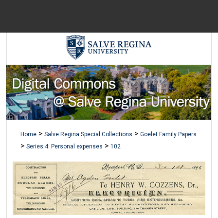
Menu
Home
Sear
Browse Colle
My Accou
>
>
Home
Salve Regina Special Collections
Goelet Family Papers
About
>
>
Series 4: Personal expenses
102
Digital Common