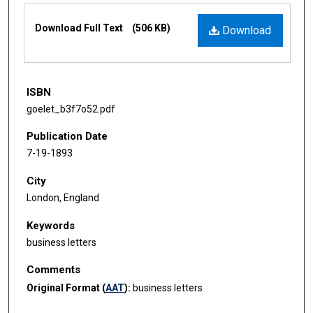
Files
Download Full Text
(506 KB)
Download
ISBN
goelet_b3f7o52.pdf
Publication Date
7-19-1893
City
London, England
Keywords
business letters
Comments
Original Format (
AAT
):
business letters