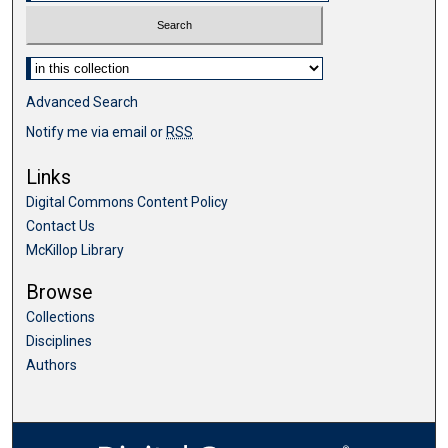
Select context to search:
Advanced Search
Notify me via email or
RSS
Links
Digital Commons Content Policy
Contact Us
McKillop Library
Browse
Collections
Disciplines
Authors