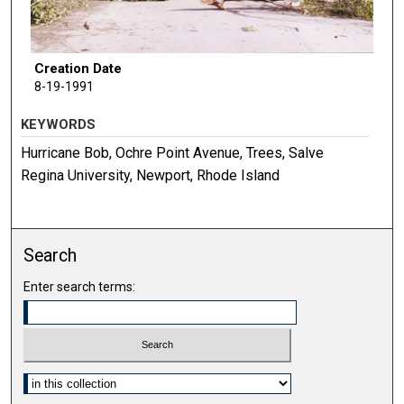
Creation Date
8-19-1991
KEYWORDS
Hurricane Bob, Ochre Point Avenue, Trees, Salve
Regina University, Newport, Rhode Island
Search
Enter search terms:
Select context to search: