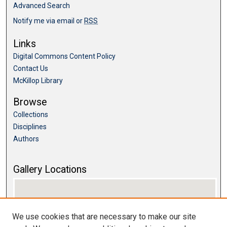
Advanced Search
Notify me via email or
RSS
Links
Digital Commons Content Policy
Contact Us
McKillop Library
Browse
Collections
Disciplines
Authors
Gallery Locations
We use cookies that are necessary to make our site