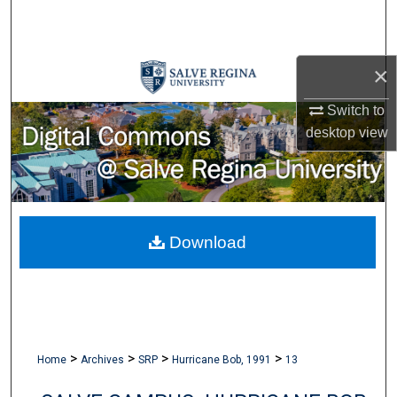
Search
Browse Collections
×
My Account
Switch to
desktop
view
About
Digital Commons Network™
Download
>
>
>
>
Home
Archives
SRP
Hurricane Bob, 1991
13