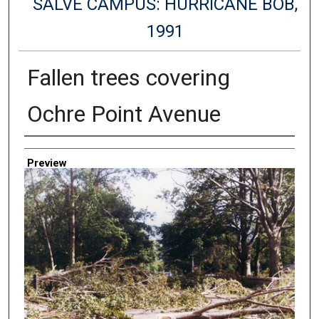
SALVE CAMPUS: HURRICANE BOB,
1991
Fallen trees covering
Ochre Point Avenue
Creator
Preview