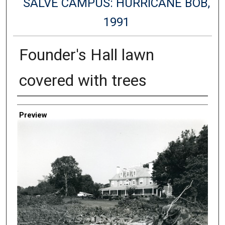
SALVE CAMPUS: HURRICANE BOB,
1991
Founder's Hall lawn
covered with trees
Creator
Preview