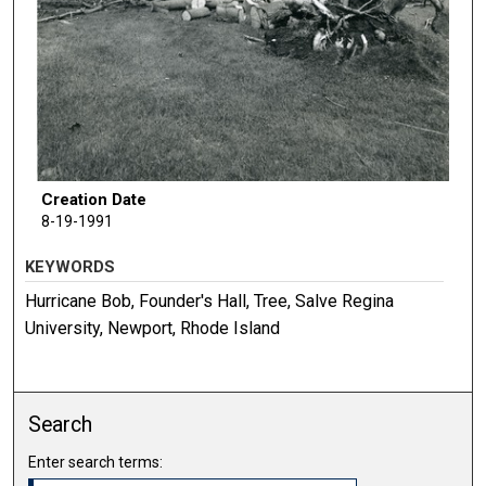
Creation Date
8-19-1991
KEYWORDS
Hurricane Bob, Founder's Hall, Tree, Salve Regina
University, Newport, Rhode Island
Search
Enter search terms: