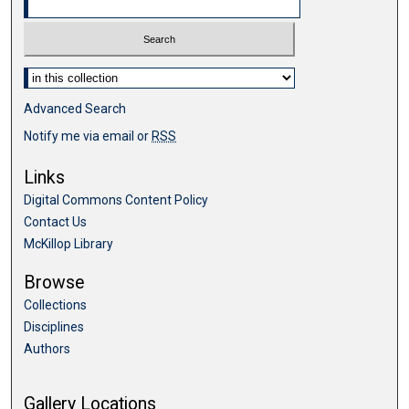
Select context to search:
Advanced Search
Notify me via email or
RSS
Links
Digital Commons Content Policy
Contact Us
McKillop Library
Browse
Collections
Disciplines
Authors
Gallery Locations