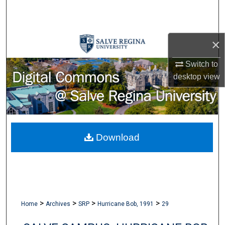
Search
Browse Collections
×
My Account
Switch to
desktop
view
About
Digital Commons Network™
Download
>
>
>
>
Home
Archives
SRP
Hurricane Bob, 1991
29