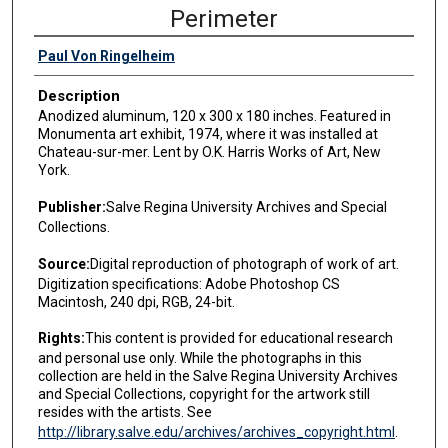
Perimeter
Paul Von Ringelheim
Description
Anodized aluminum, 120 x 300 x 180 inches. Featured in
Monumenta art exhibit, 1974, where it was installed at
Chateau-sur-mer. Lent by O.K. Harris Works of Art, New
York.
Publisher:
Salve Regina University Archives and Special
Collections.
Source:
Digital reproduction of photograph of work of art.
Digitization specifications: Adobe Photoshop CS
Macintosh, 240 dpi, RGB, 24-bit.
Rights:
This content is provided for educational research
and personal use only. While the photographs in this
collection are held in the Salve Regina University Archives
and Special Collections, copyright for the artwork still
resides with the artists. See
http://library.salve.edu/archives/archives_copyright.html
.