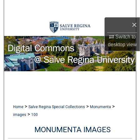
Search
Browse Collections
×
Switch to
My Account
desktop
view
About
Digital Commons Network™
>
>
>
Home
Salve Regina Special Collections
Monumenta
>
images
100
MONUMENTA IMAGES