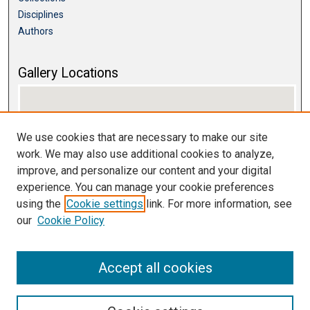
Disciplines
Authors
Gallery Locations
We use cookies that are necessary to make our site
work. We may also use additional cookies to analyze,
improve, and personalize our content and your digital
experience. You can manage your cookie preferences
using the
Cookie settings
link. For more information, see
View gallery on map
our
Cookie Policy
View gallery in Google Earth
Accept all cookies