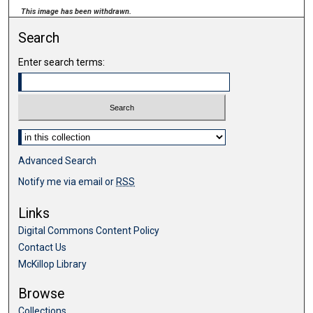
This image has been withdrawn.
Search
Enter search terms:
Select context to search:
Advanced Search
Notify me via email or
RSS
Links
Digital Commons Content Policy
Contact Us
McKillop Library
Browse
Collections