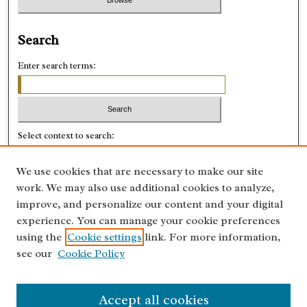
Search
Enter search terms:
Select context to search:
We use cookies that are necessary to make our site
Advanced Search
work. We may also use additional cookies to analyze,
improve, and personalize our content and your digital
ISSN: 0028-8918
experience. You can manage your cookie preferences
using the
Cookie settings
link. For more information,
see our
Cookie Policy
Accept all cookies