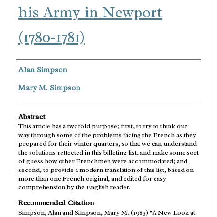
his Army in Newport
(1780-1781)
Authors
Alan Simpson
Mary M. Simpson
Abstract
This article has a twofold purpose; first, to try to think our
way through some of the problems facing the French as they
prepared for their winter quarters, so that we can understand
the solutions reflected in this billeting list, and make some sort
of guess how other Frenchmen were accommodated; and
second, to provide a modern translation of this list, based on
more than one French original, and edited for easy
comprehension by the English reader.
Recommended Citation
Simpson, Alan and Simpson, Mary M. (1983) "A New Look at