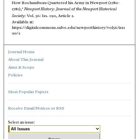
How Rochambeau Quartered his Army in Newport (1780-
1781),"
Newport History: Journal of the Newport Historical
Society
: Vol. 56: Iss. 190, Article 2.
Available at:
https://digitalcommons.salve.edu/newporthistory/vol56/iss1
90/2
Journal Home
About This Journal
Aims & Scope
Policies
Most Popular Papers
Receive Email Notices or RSS
Select an issue: