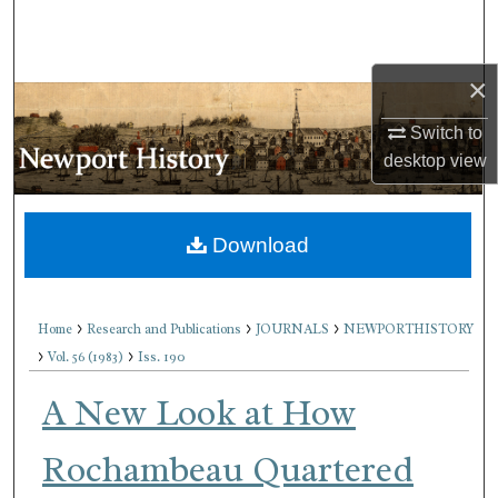
Search
Browse Collections
×
My Account
Switch to
desktop
view
About
Download
Digital Commons Network™
>
>
>
Home
Research and Publications
JOURNALS
NEWPORTHISTORY
>
>
Vol. 56 (1983)
Iss. 190
A New Look at How
Rochambeau Quartered