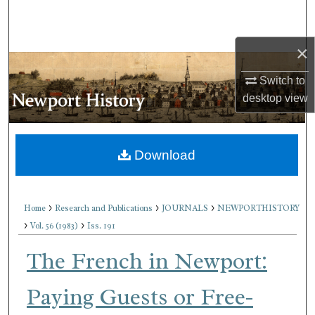
Search
×
Browse Collections
Switch to
My Account
desktop
view
About
Download
Digital Commons Network™
>
>
>
Home
Research and Publications
JOURNALS
NEWPORTHISTORY
>
>
Vol. 56 (1983)
Iss. 191
The French in Newport:
Paying Guests or Free-