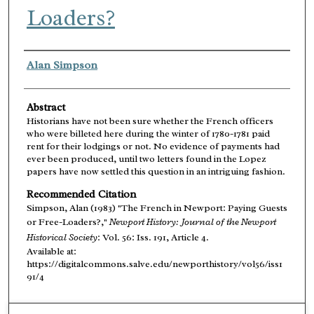
Loaders?
Authors
Alan Simpson
Abstract
Historians have not been sure whether the French officers
who were billeted here during the winter of 1780-1781 paid
rent for their lodgings or not. No evidence of payments had
ever been produced, until two letters found in the Lopez
papers have now settled this question in an intriguing fashion.
Recommended Citation
Simpson, Alan (1983) "The French in Newport: Paying Guests
or Free-Loaders?,"
Newport History: Journal of the Newport
Historical Society
: Vol. 56: Iss. 191, Article 4.
Available at:
https://digitalcommons.salve.edu/newporthistory/vol56/iss1
91/4