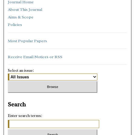
Journal Home
About This Journal
Aims & Scope
Policies
Most Popular Papers
Receive Email Notices or RSS
Select an issue:
Search
Enter search terms: