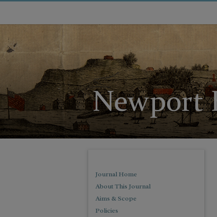
Journal Home
About This Journal
Aims & Scope
Policies