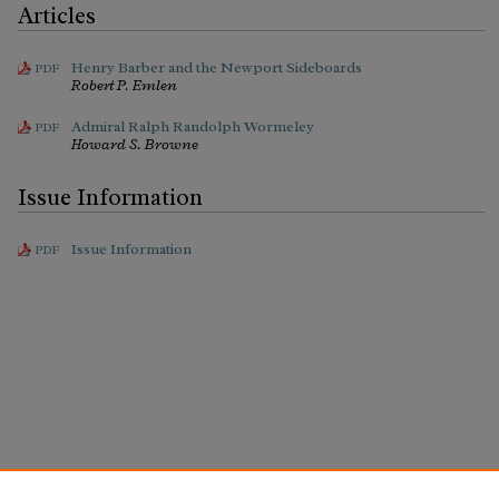
Articles
Henry Barber and the Newport Sideboards
PDF
Robert P. Emlen
Admiral Ralph Randolph Wormeley
PDF
Howard S. Browne
Issue Information
Issue Information
PDF