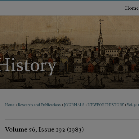
Home
>
>
>
>
Home
Research and Publications
JOURNALS
NEWPORTHISTORY
Vol. 56 
Volume 56, Issue 192 (1983)