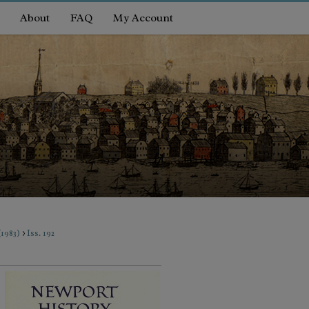
About
FAQ
My Account
>
(1983)
Iss. 192