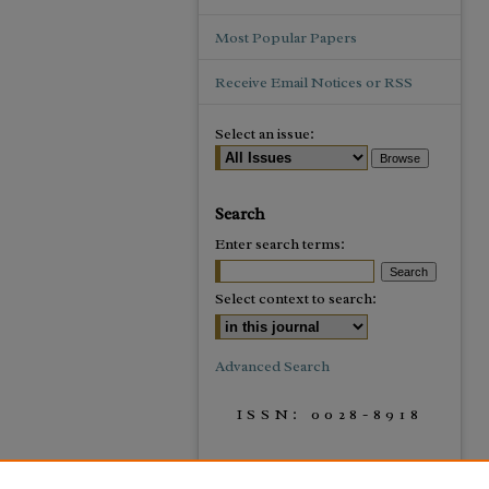
Most Popular Papers
Receive Email Notices or RSS
Select an issue:
Search
Enter search terms:
Select context to search:
Advanced Search
ISSN: 0028-8918