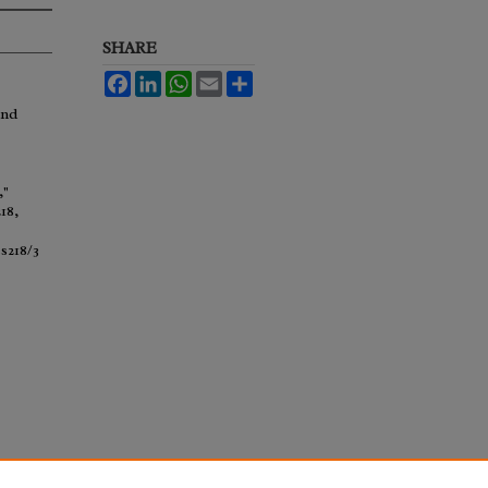
SHARE
Facebook
LinkedIn
WhatsApp
Email
Share
and
,"
218,
s218/3