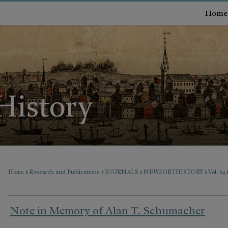
Home
>
>
>
>
Home
Research and Publications
JOURNALS
NEWPORTHISTORY
Vol. 64
Note in Memory of Alan T. Schumacher