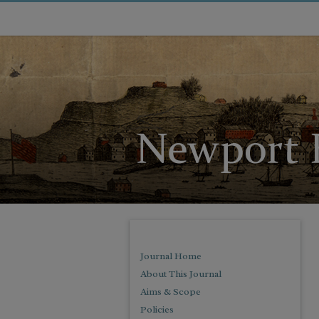
Journal Home
About This Journal
Aims & Scope
Policies