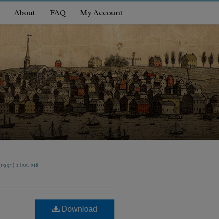
About
FAQ
My Account
>
 (1991)
Iss. 218
Download