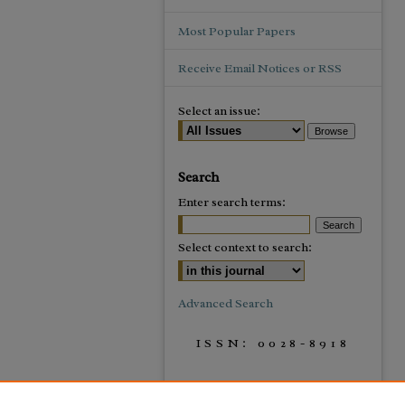
Most Popular Papers
Receive Email Notices or RSS
Select an issue:
Search
Enter search terms:
Select context to search:
Advanced Search
ISSN: 0028-8918