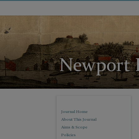
Journal Home
About This Journal
Aims & Scope
Policies