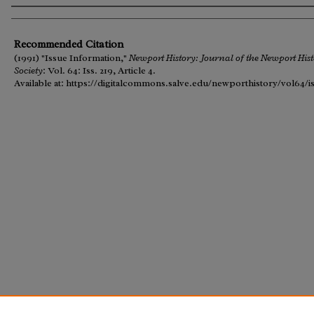
Authors
Recommended Citation
(1991) "Issue Information,"
Newport History: Journal of the Newport Hist
Society
: Vol. 64: Iss. 219, Article 4.
Available at: https://digitalcommons.salve.edu/newporthistory/vol64/i