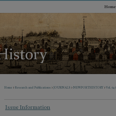
Home
>
>
>
>
Home
Research and Publications
JOURNALS
NEWPORTHISTORY
Vol. 64
Issue Information