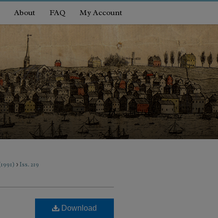
About
FAQ
My Account
>
 (1991)
Iss. 219
Download