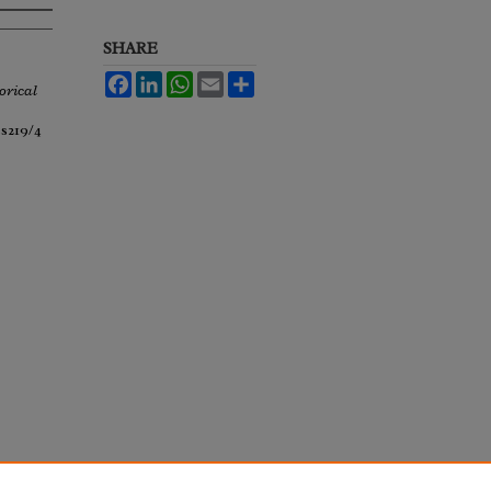
SHARE
Facebook
LinkedIn
WhatsApp
Email
Share
orical
ss219/4