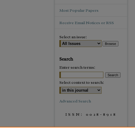
Most Popular Papers
Receive Email Notices or RSS
Select an issue:
Search
Enter search terms:
Select context to search:
Advanced Search
ISSN: 0028-8918