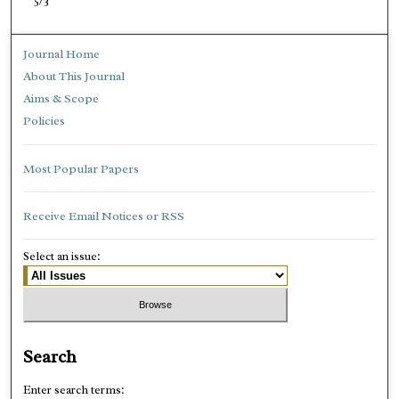
5/3
Journal Home
About This Journal
Aims & Scope
Policies
Most Popular Papers
Receive Email Notices or RSS
Select an issue:
Search
Enter search terms: