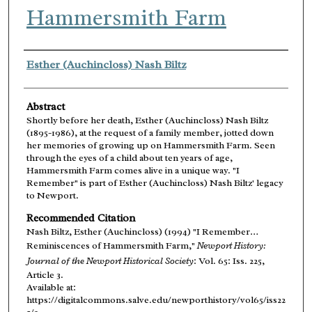
Hammersmith Farm
Authors
Esther (Auchincloss) Nash Biltz
Abstract
Shortly before her death, Esther (Auchincloss) Nash Biltz
(1895-1986), at the request of a family member, jotted down
her memories of growing up on Hammersmith Farm. Seen
through the eyes of a child about ten years of age,
Hammersmith Farm comes alive in a unique way. "I
Remember" is part of Esther (Auchincloss) Nash Biltz' legacy
to Newport.
Recommended Citation
Nash Biltz, Esther (Auchincloss) (1994) "I Remember…
Reminiscences of Hammersmith Farm,"
Newport History:
Journal of the Newport Historical Society
: Vol. 65: Iss. 225,
Article 3.
Available at:
https://digitalcommons.salve.edu/newporthistory/vol65/iss22