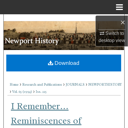
Menu
Home
×
Search
Switch to
Browse Collections
desktop
view
My Account
Download
About
Digital Commons Network™
>
>
>
Home
Research and Publications
JOURNALS
NEWPORTHISTORY
>
>
Vol. 65 (1994)
Iss. 225
I Remember…
Reminiscences of