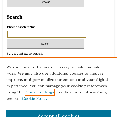
Search
Enter search terms:
Select context to search:
We use cookies that are necessary to make our site
Advanced Search
work. We may also use additional cookies to analyze,
improve, and personalize our content and your digital
ISSN: 0028-8918
experience. You can manage your cookie preferences
using the
Cookie settings
link. For more information,
see our
Cookie Policy
Accept all cookies