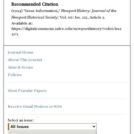
Recommended Citation
(1994) "Issue Information,"
Newport History: Journal of the
Newport Historical Society
: Vol. 66: Iss. 227, Article 5.
Available at:
https://digitalcommons.salve.edu/newporthistory/vol66/iss2
27/5
Journal Home
About This Journal
Aims & Scope
Policies
Most Popular Papers
Receive Email Notices or RSS
Select an issue: