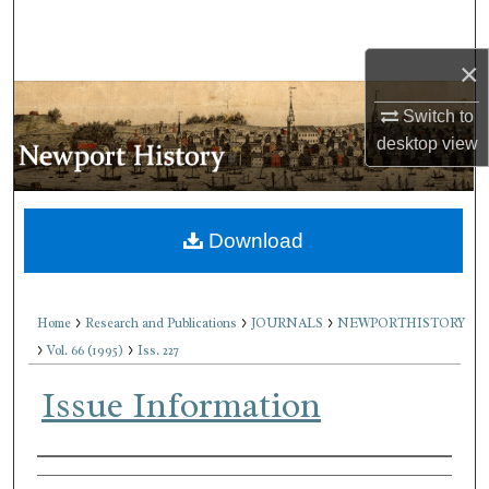
Search
×
Browse Collections
Switch to
My Account
desktop
view
About
Download
Digital Commons Network™
>
>
>
Home
Research and Publications
JOURNALS
NEWPORTHISTORY
>
>
Vol. 66 (1995)
Iss. 227
Issue Information
Authors