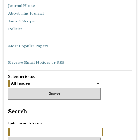
Journal Home
About This Journal
Aims & Scope
Policies
Most Popular Papers
Receive Email Notices or RSS
Select an issue:
Search
Enter search terms: