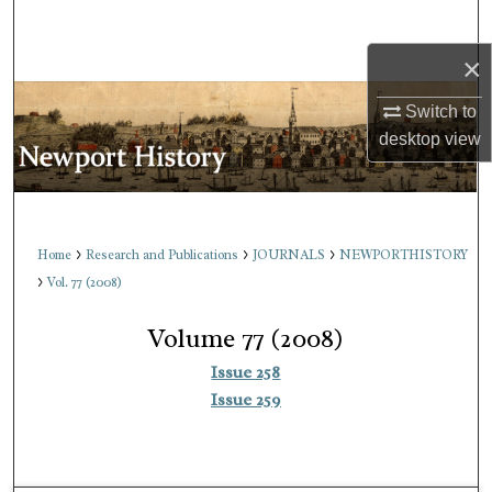
Search
×
Browse Collections
Switch to
My Account
desktop
view
About
Digital Commons Network™
>
>
>
Home
Research and Publications
JOURNALS
NEWPORTHISTORY
>
Vol. 77 (2008)
Volume 77 (2008)
Issue 258
Issue 259