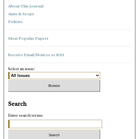
About This Journal
Aims & Scope
Policies
Most Popular Papers
Receive Email Notices or RSS
Select an issue:
Search
Enter search terms: