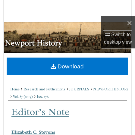
Search
×
Browse Collections
Switch to
My Account
desktop
view
About
Download
Digital Commons Network™
>
>
>
Home
Research and Publications
JOURNALS
NEWPORTHISTORY
>
>
Vol. 87 (2017)
Iss. 276
Editor’s Note
Authors
Elizabeth C. Stevens