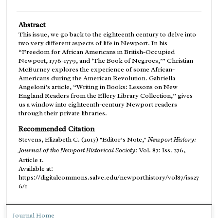
Abstract
This issue, we go back to the eighteenth century to delve into
two very different aspects of life in Newport. In his
“Freedom for African Americans in British-Occupied
Newport, 1776-1779, and ‘The Book of Negroes,’” Christian
McBurney explores the experience of some African-
Americans during the American Revolution. Gabriella
Angeloni’s article, “Writing in Books: Lessons on New
England Readers from the Ellery Library Collection,” gives
us a window into eighteenth-century Newport readers
through their private libraries.
Recommended Citation
Stevens, Elizabeth C. (2017) "Editor’s Note,"
Newport History:
Journal of the Newport Historical Society
: Vol. 87: Iss. 276,
Article 1.
Available at:
https://digitalcommons.salve.edu/newporthistory/vol87/iss27
6/1
Journal Home