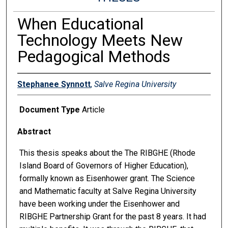
When Educational
Technology Meets New
Pedagogical Methods
Stephanee Synnott
,
Salve Regina University
Document Type
Article
Abstract
This thesis speaks about the The RIBGHE (Rhode
Island Board of Governors of Higher Education),
formally known as Eisenhower grant. The Science
and Mathematic faculty at Salve Regina University
have been working under the Eisenhower and
RIBGHE Partnership Grant for the past 8 years. It had