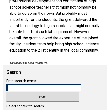
professional development and certification of high
school science teachers that might not normally be
able to do so on their own. But probably most
importantly for the students, the grant delivered the
latest technology to high schools that might normally
be able to afford such lab equipment. However
overall, the grant allowed the expertise of the joined
faculty- student team help bring high school science
education to the 21st century in the local community.
This paper has been withdrawn.
Search
Enter search terms:
Select context to search: