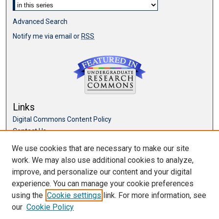
Advanced Search
Notify me via email or
RSS
Links
Digital Commons Content Policy
Contact Us
McKillop Library
We use cookies that are necessary to make our site
work. We may also use additional cookies to analyze,
Browse
improve, and personalize our content and your digital
Collections
experience. You can manage your cookie preferences
Disciplines
using the
Cookie settings
link. For more information, see
Authors
our
Cookie Policy