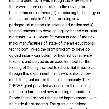
multiple benefits. It was through the RIBGHE, that
there were three cornerstones the driving force
behind this senior thesis; 1) introducing technology in
the high schools in R.I. 2) introducing new
pedagogical methods in science education and 3)
training teachers to develop inquiry-based curricular
materials. PACO Scientific, which is one of the new
major manufactures of state-of-the art educational
technology, linked the grant program to develop
guided inquiry curriculum for high school science
teachers and served as an excellent tool for the
training of the high school teachers. But it was also
through this experiment that it was realized how
much the grant did for the local community. The
RIBGHE grant provided a service to the local high
schools. It introduced new teaching methods to
Rhode Island schools that need improvements with
its curricular standards. The grant also helped