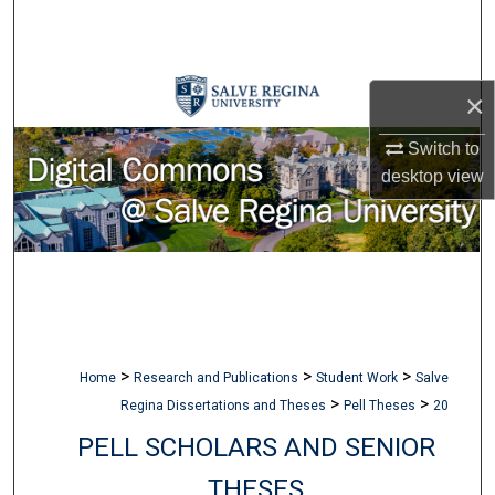
Search
Browse Collections
×
My Account
Switch to
desktop
view
About
Digital Commons Network™
>
>
>
Home
Research and Publications
Student Work
Salve
>
>
Regina Dissertations and Theses
Pell Theses
20
PELL SCHOLARS AND SENIOR
THESES