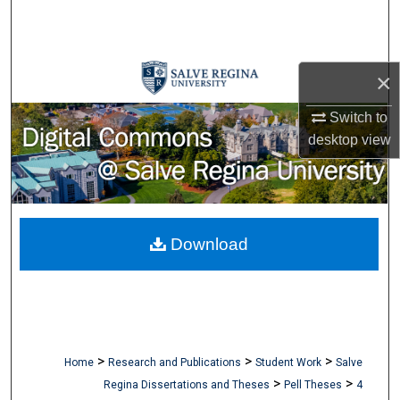
Search
Browse Collections
×
My Account
Switch to
desktop
view
About
Digital Commons Network™
Download
>
>
>
Home
Research and Publications
Student Work
Salve
>
>
Regina Dissertations and Theses
Pell Theses
4