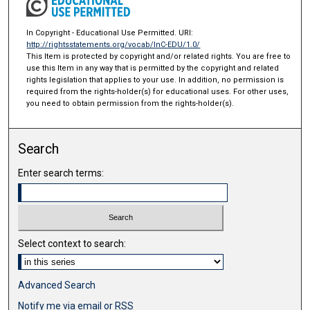
In Copyright - Educational Use Permitted. URI:
http://rightsstatements.org/vocab/InC-EDU/1.0/
This Item is protected by copyright and/or related rights. You are free to
use this Item in any way that is permitted by the copyright and related
rights legislation that applies to your use. In addition, no permission is
required from the rights-holder(s) for educational uses. For other uses,
you need to obtain permission from the rights-holder(s).
Search
Enter search terms:
Select context to search:
Advanced Search
Notify me via email or
RSS