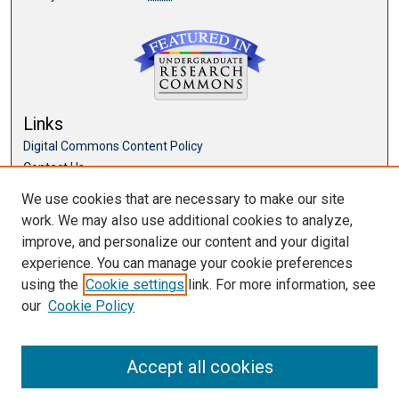
Links
Digital Commons Content Policy
Contact Us
McKillop Library
We use cookies that are necessary to make our site
work. We may also use additional cookies to analyze,
Browse
improve, and personalize our content and your digital
Collections
experience. You can manage your cookie preferences
Disciplines
using the
Cookie settings
link. For more information, see
Authors
our
Cookie Policy
Accept all cookies