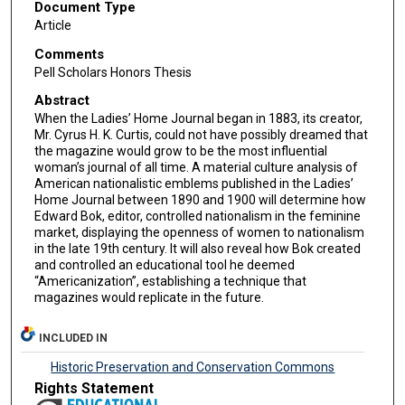
Document Type
Article
Comments
Pell Scholars Honors Thesis
Abstract
When the Ladies’ Home Journal began in 1883, its creator,
Mr. Cyrus H. K. Curtis, could not have possibly dreamed that
the magazine would grow to be the most influential
woman’s journal of all time. A material culture analysis of
American nationalistic emblems published in the Ladies’
Home Journal between 1890 and 1900 will determine how
Edward Bok, editor, controlled nationalism in the feminine
market, displaying the openness of women to nationalism
in the late 19th century. It will also reveal how Bok created
and controlled an educational tool he deemed
“Americanization”, establishing a technique that
magazines would replicate in the future.
INCLUDED IN
Historic Preservation and Conservation Commons
Rights Statement