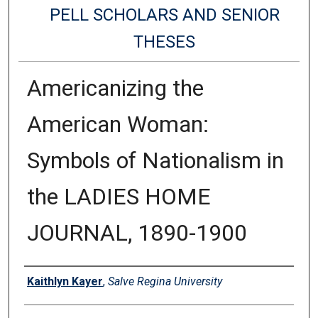
PELL SCHOLARS AND SENIOR
THESES
Americanizing the
American Woman:
Symbols of Nationalism in
the LADIES HOME
JOURNAL, 1890-1900
Authors
Kaithlyn Kayer
,
Salve Regina University