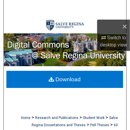
Search
Browse Collections
×
My Account
Switch to
desktop
view
About
Digital Commons Network™
Download
>
>
>
Home
Research and Publications
Student Work
Salve
>
>
Regina Dissertations and Theses
Pell Theses
60