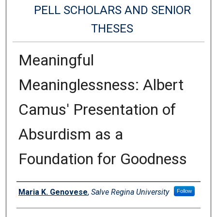
PELL SCHOLARS AND SENIOR
THESES
Meaningful
Meaninglessness: Albert
Camus' Presentation of
Absurdism as a
Foundation for Goodness
Authors
Maria K. Genovese
,
Salve Regina University
Follow