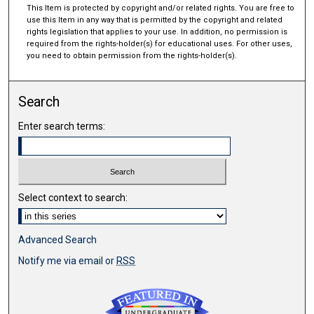
This Item is protected by copyright and/or related rights. You are free to
use this Item in any way that is permitted by the copyright and related
rights legislation that applies to your use. In addition, no permission is
required from the rights-holder(s) for educational uses. For other uses,
you need to obtain permission from the rights-holder(s).
Search
Enter search terms:
Select context to search:
Advanced Search
Notify me via email or
RSS