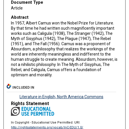
Document Type
Article
Abstract
In 1957, Albert Camus won the Nobel Prize for Literature.
By that time he had written such magnificently important
works such as Caligula (1938), The Stranger (1942), The
Myth of Sisyphus (1942), The Plague (1947), The Rebel
(1951), and The Fall (1956). Camus was a proponent of
Absurdism, a philosophy that realizes the workings of the
world are inherently meaningless and indifferent to the
human struggle to create meaning. Absurdism, however, is
not a nihilistic philosophy. In The Myth of Sisyphus, The
Rebel, and Caligula, Camus offers a foundation of
optimism and morality.
INCLUDED IN
Literature in English, North America Commons
Rights Statement
In Copyright - Educational Use Permitted. URI:
http://rightsstatements.org/vocab/InC-EDU/1.0/