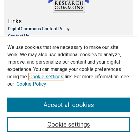
Links
Digital Commons Content Policy
Contact Us
McKillop Library
We use cookies that are necessary to make our site
work. We may also use additional cookies to analyze,
Browse
improve, and personalize our content and your digital
Collections
experience. You can manage your cookie preferences
Disciplines
using the
Cookie settings
link. For more information, see
Authors
our
Cookie Policy
Accept all cookies
Cookie settings