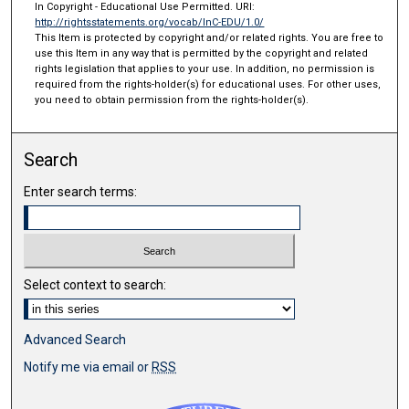
In Copyright - Educational Use Permitted. URI:
http://rightsstatements.org/vocab/InC-EDU/1.0/
This Item is protected by copyright and/or related rights. You are free to
use this Item in any way that is permitted by the copyright and related
rights legislation that applies to your use. In addition, no permission is
required from the rights-holder(s) for educational uses. For other uses,
you need to obtain permission from the rights-holder(s).
Search
Enter search terms:
Select context to search:
Advanced Search
Notify me via email or
RSS