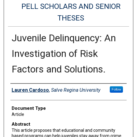
PELL SCHOLARS AND SENIOR
THESES
Juvenile Delinquency: An
Investigation of Risk
Factors and Solutions.
Authors
Lauren Cardoso
,
Salve Regina University
Follow
Document Type
Article
Abstract
This article proposes that educational and community
based programs can help juveniles stay away from crime