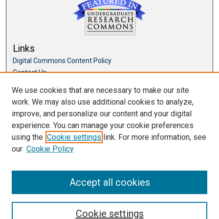
Links
Digital Commons Content Policy
Contact Us
McKillop Library
We use cookies that are necessary to make our site
work. We may also use additional cookies to analyze,
Browse
improve, and personalize our content and your digital
Collections
experience. You can manage your cookie preferences
Disciplines
using the
Cookie settings
link. For more information, see
Authors
our
Cookie Policy
Accept all cookies
Cookie settings