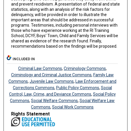
and prevent recidivism. A presentation of federal and state
statistics, along with an analysis of the risk factors for
delinquency, will be provided in order to illustrate the
important areas that should be addressed in successful
programs. Testimonies, including personal interviews with
those who have experience working at the RI Training
School, DCYF, Boys' Town, Child and Family Services will be
shared as evidence of the research found. Finally,
recommendations based on the findings will be proposed.
INCLUDED IN
Criminal Law Commons
,
Criminology Commons
,
Criminology and Criminal Justice Commons
,
Family Law
Commons
,
Juvenile Law Commons
,
Law Enforcement and
Corrections Commons
,
Public Policy Commons
,
Social
Control, Law, Crime, and Deviance Commons
,
Social Policy
Commons
,
Social Welfare Commons
,
Social Welfare Law
Commons
,
Social Work Commons
Rights Statement