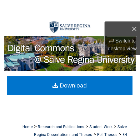
Search
Browse Collections
×
My Account
Switch to
desktop
view
About
Digital Commons Network™
Download
>
>
>
Home
Research and Publications
Student Work
Salve
>
>
Regina Dissertations and Theses
Pell Theses
84