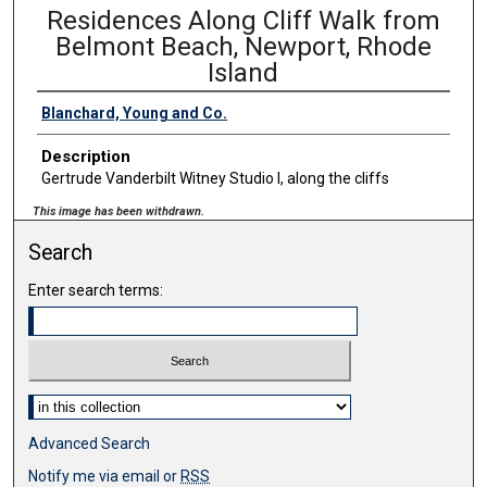
Residences Along Cliff Walk from
Belmont Beach, Newport, Rhode
Island
Blanchard, Young and Co.
Description
Gertrude Vanderbilt Witney Studio I, along the cliffs
This image has been withdrawn.
Search
Enter search terms:
Select context to search:
Advanced Search
Notify me via email or
RSS