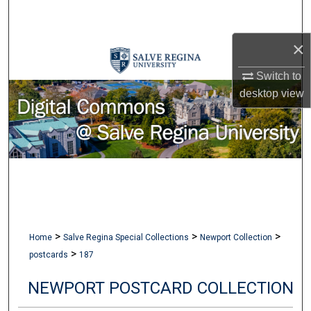
Search
×
Browse Collections
Switch to
My Account
desktop
view
About
Digital Commons Network™
>
>
>
Home
Salve Regina Special Collections
Newport Collection
>
postcards
187
NEWPORT POSTCARD COLLECTION