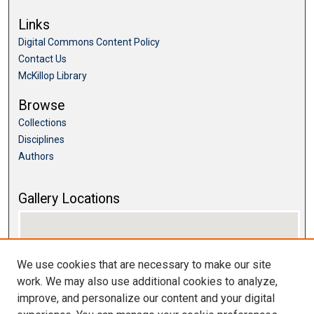
Links
Digital Commons Content Policy
Contact Us
McKillop Library
Browse
Collections
Disciplines
Authors
Gallery Locations
We use cookies that are necessary to make our site
work. We may also use additional cookies to analyze,
improve, and personalize our content and your digital