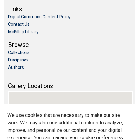
Links
Digital Commons Content Policy
Contact Us
McKillop Library
Browse
Collections
Disciplines
Authors
Gallery Locations
We use cookies that are necessary to make our site
work. We may also use additional cookies to analyze,
improve, and personalize our content and your digital
experience. You can manage your cookie preferences