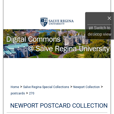
Search
×
Browse Collections
Switch to
My Account
desktop
view
About
Digital Commons Network™
>
>
>
Home
Salve Regina Special Collections
Newport Collection
>
postcards
270
NEWPORT POSTCARD COLLECTION