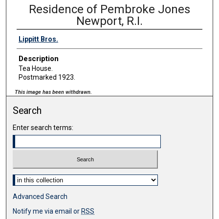
Residence of Pembroke Jones
Newport, R.I.
Lippitt Bros.
Description
Tea House.
Postmarked 1923.
This image has been withdrawn.
Search
Enter search terms:
Select context to search:
Advanced Search
Notify me via email or
RSS