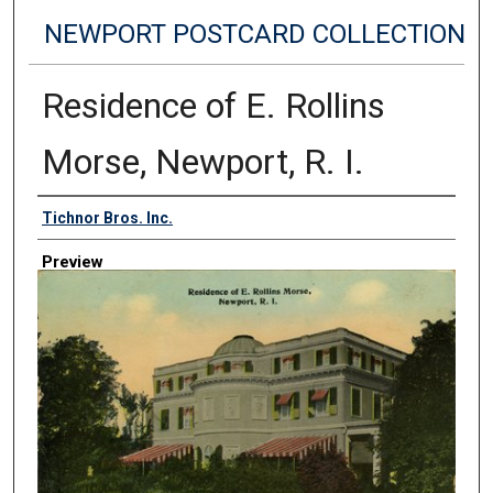
NEWPORT POSTCARD COLLECTION
Residence of E. Rollins
Morse, Newport, R. I.
Creator
Tichnor Bros. Inc.
Preview