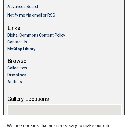
Advanced Search
Notify me via email or
RSS
Links
Digital Commons Content Policy
Contact Us
McKillop Library
Browse
Collections
Disciplines
Authors
Gallery Locations
We use cookies that are necessary to make our site