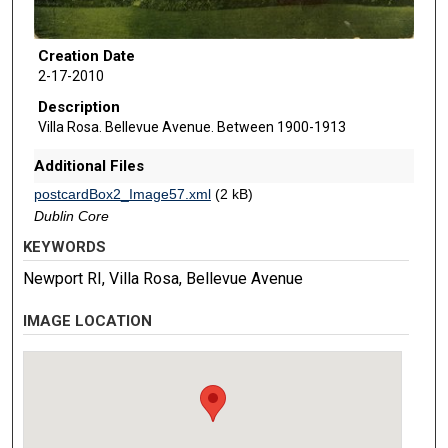
Creation Date
2-17-2010
Description
Villa Rosa. Bellevue Avenue. Between 1900-1913
Additional Files
postcardBox2_Image57.xml
(2 kB)
Dublin Core
KEYWORDS
Newport RI, Villa Rosa, Bellevue Avenue
IMAGE LOCATION