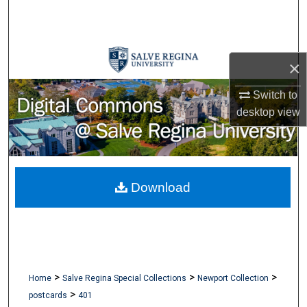
Search
Browse Collections
×
My Account
Switch to
desktop
view
About
Digital Commons Network™
Download
>
>
>
Home
Salve Regina Special Collections
Newport Collection
>
postcards
401