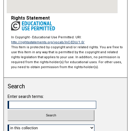
Rights Statement
In Copyright - Educational Use Permitted. URI:
http://rightsstatements.org/vocab/InC-EDU/1.0/
This Item is protected by copyright and/or related rights. You are free to
use this Item in any way that is permitted by the copyright and related
rights legislation that applies to your use. In addition, no permission is
required from the rights-holder(s) for educational uses. For other uses,
you need to obtain permission from the rights-holder(s).
Search
Enter search terms:
Select context to search: