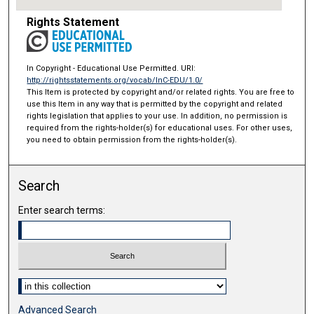
Rights Statement
In Copyright - Educational Use Permitted. URI:
http://rightsstatements.org/vocab/InC-EDU/1.0/
This Item is protected by copyright and/or related rights. You are free to
use this Item in any way that is permitted by the copyright and related
rights legislation that applies to your use. In addition, no permission is
required from the rights-holder(s) for educational uses. For other uses,
you need to obtain permission from the rights-holder(s).
Search
Enter search terms:
Select context to search:
Advanced Search