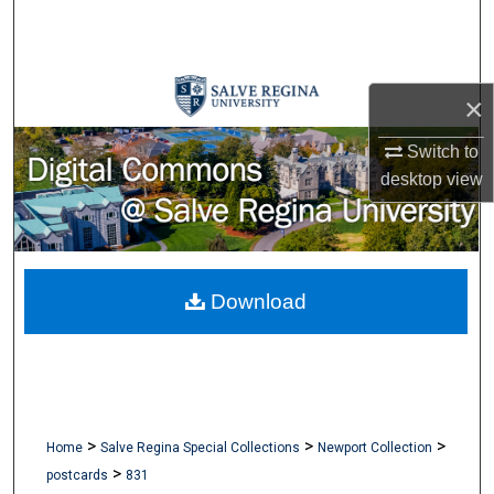
Search
Browse Collections
×
My Account
Switch to
desktop
view
About
Digital Commons Network™
Download
>
>
>
Home
Salve Regina Special Collections
Newport Collection
>
postcards
831