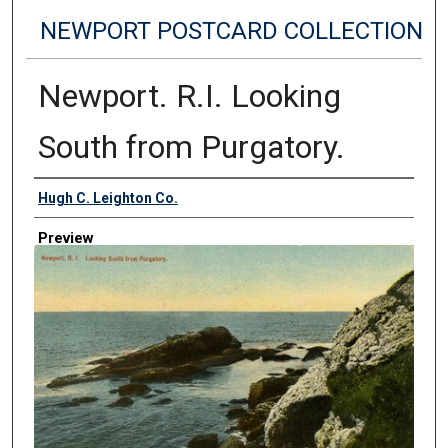
NEWPORT POSTCARD COLLECTION
Newport. R.I. Looking
South from Purgatory.
Creator
Hugh C. Leighton Co.
Preview