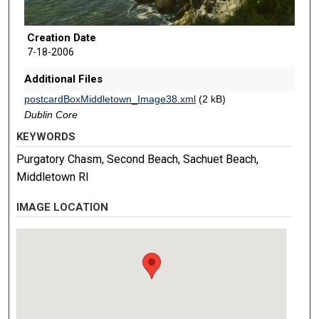
Creation Date
7-18-2006
Additional Files
postcardBoxMiddletown_Image38.xml
(2 kB)
Dublin Core
KEYWORDS
Purgatory Chasm, Second Beach, Sachuet Beach,
Middletown RI
IMAGE LOCATION