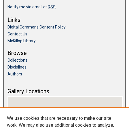
Notify me via email or
RSS
Links
Digital Commons Content Policy
Contact Us
McKillop Library
Browse
Collections
Disciplines
Authors
Gallery Locations
We use cookies that are necessary to make our site
work. We may also use additional cookies to analyze,