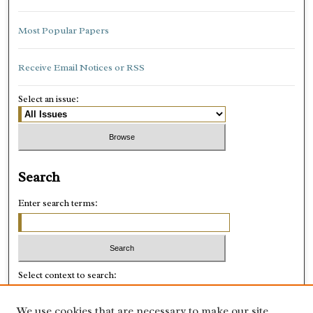
Most Popular Papers
Receive Email Notices or RSS
Select an issue:
Search
Enter search terms:
Select context to search:
We use cookies that are necessary to make our site