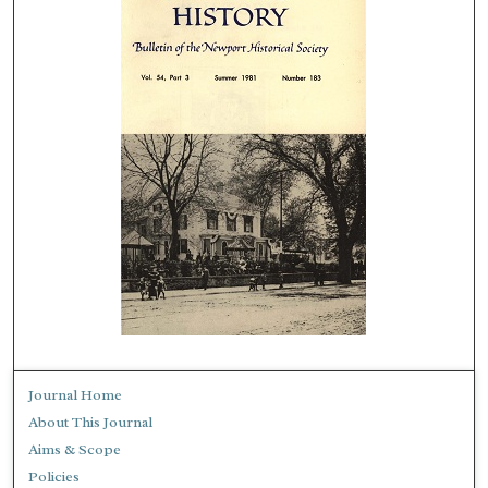
Journal Home
About This Journal
Aims & Scope
Policies