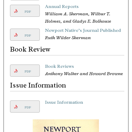
Annual Reports
PDF
William A. Sherman, Wilbur T.
Holmes, and Gladys E. Bolhouse
Newport Native’s Journal Published
PDF
Ruth Wilder Sherman
Book Review
Book Reviews
PDF
Anthony Walker and Howard Browne
Issue Information
Issue Information
PDF