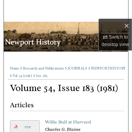
Search
Browse Collections
×
My Account
Switch to
desktop
view
About
Digital Commons Network™
>
>
>
Home
Research and Publications
JOURNALS
NEWPORTHISTORY
>
>
Vol. 54 (1981)
Iss. 183
Volume 54, Issue 183 (1981)
Articles
Willie Bull at Harvard
PDF
Charles G. Blaine