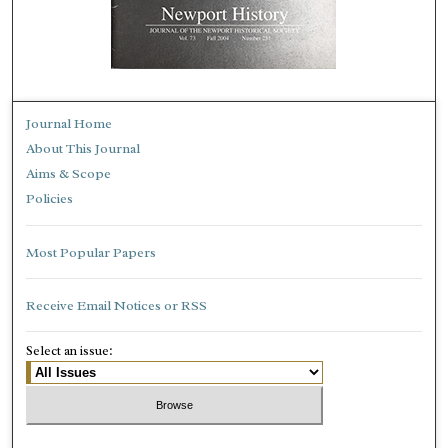
Journal Home
About This Journal
Aims & Scope
Policies
Most Popular Papers
Receive Email Notices or RSS
Select an issue: