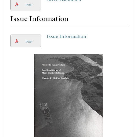
PDF
Issue Information
Issue Information
PDF