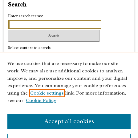
Search
Enter search terms:
Select context to search:
We use cookies that are necessary to make our site
Advanced Search
work. We may also use additional cookies to analyze,
improve, and personalize our content and your digital
ISSN: 0028-8918
experience. You can manage your cookie preferences
using the
Cookie settings
link. For more information,
see our
Cookie Policy
Accept all cookies