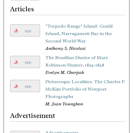
Articles
"Torpedo Range" Island: Gould
PDF
Island, Narragansett Bay in the
Second World War
Anthony S. Nicolosi
The Brazilian Diaries of Mary
PDF
Robinson Hunter, 1834-1848
Evelyn M. Cherpak
Picturesque Localities: The Charles F.
PDF
McKim Portfolio of Newport
Photographs
M. Joan Youngken
Advertisement
Advertisements