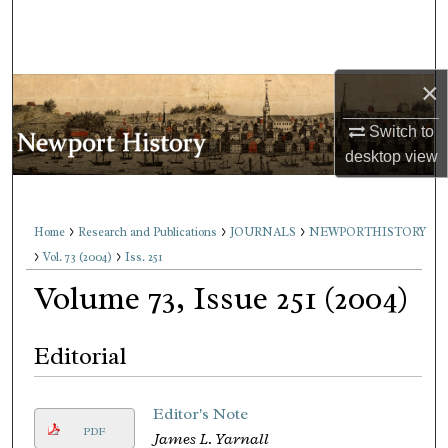
Search
Browse Collections
×
My Account
Switch to
desktop
view
About
Digital Commons Network™
>
>
>
Home
Research and Publications
JOURNALS
NEWPORTHISTORY
>
>
Vol. 73 (2004)
Iss. 251
Volume 73, Issue 251 (2004)
Editorial
Editor's Note
PDF
James L. Yarnall