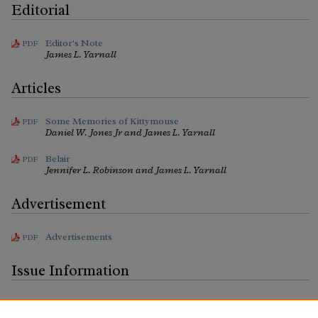
Editorial
Editor's Note
PDF
James L. Yarnall
Articles
Some Memories of Kittymouse
PDF
Daniel W. Jones Jr and James L. Yarnall
Belair
PDF
Jennifer L. Robinson and James L. Yarnall
Advertisement
Advertisements
PDF
Issue Information
Issue Information
PDF