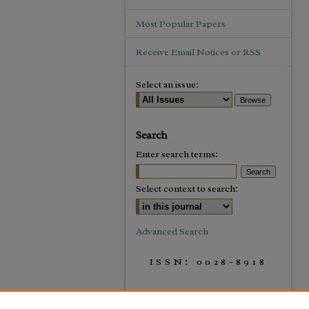
Most Popular Papers
Receive Email Notices or RSS
Select an issue:
Search
Enter search terms:
Select context to search:
Advanced Search
ISSN: 0028-8918