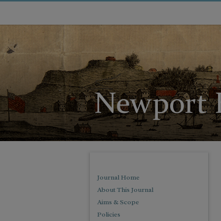
Journal Home
About This Journal
Aims & Scope
Policies