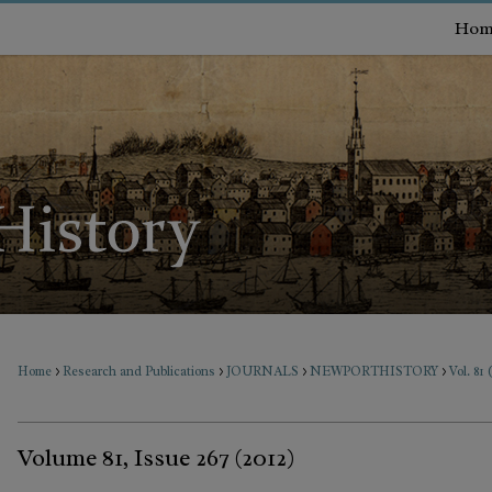
Hom
>
>
>
>
Home
Research and Publications
JOURNALS
NEWPORTHISTORY
Vol. 81 
Volume 81, Issue 267 (2012)