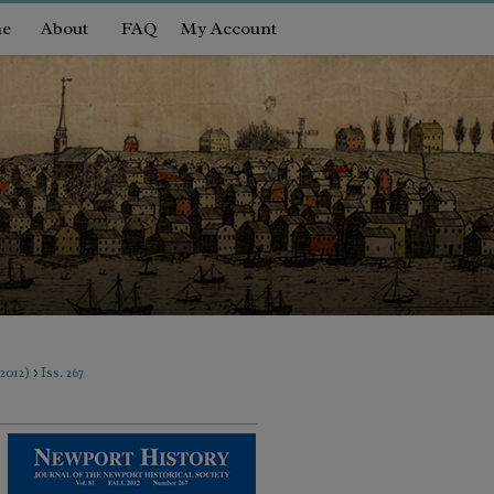
e
About
FAQ
My Account
>
(2012)
Iss. 267